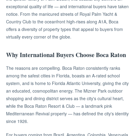
exceptional quality of life — and international buyers have taken
notice. From the manicured streets of Royal Palm Yacht &
Country Club to the oceanfront high-rises along A1A, Boca
offers a diversity of property types that appeal to buyers from
virtually every corner of the globe.
Why International Buyers Choose Boca Raton
The reasons are compelling. Boca Raton consistently ranks
among the safest cities in Florida, boasts an A-rated school
system, and is home to Florida Atlantic University, giving the city
an educated, cosmopolitan energy. The Mizner Park outdoor
shopping and dining district serves as the city's cultural heart,
while the Boca Raton Resort & Club — a landmark pink
Mediterranean Revival property — has defined the city's identity
since 1926.
For buyers coming from Brazil, Argentina, Colombia, Venezuela,