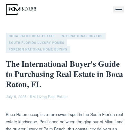
BOCA RATON REAL ESTATE
INTERNATIONAL BUYERS
SOUTH FLORIDA LUXURY HOMES
FOREIGN NATIONAL HOME BUYING
The International Buyer's Guide
to Purchasing Real Estate in Boca
Raton, FL
July 6, 2026
·
KM Living Real Estate
Boca Raton occupies a rare sweet spot in the South Florida real
estate landscape. Positioned between the glamour of Miami and
the quieter luxury of Palm Beach, this coastal city delivers an