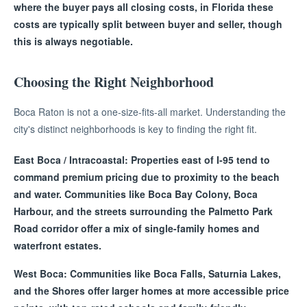
where the buyer pays all closing costs, in Florida these
costs are typically split between buyer and seller, though
this is always negotiable.
Choosing the Right Neighborhood
Boca Raton is not a one-size-fits-all market. Understanding the
city's distinct neighborhoods is key to finding the right fit.
East Boca / Intracoastal: Properties east of I-95 tend to
command premium pricing due to proximity to the beach
and water. Communities like Boca Bay Colony, Boca
Harbour, and the streets surrounding the Palmetto Park
Road corridor offer a mix of single-family homes and
waterfront estates.
West Boca: Communities like Boca Falls, Saturnia Lakes,
and the Shores offer larger homes at more accessible price