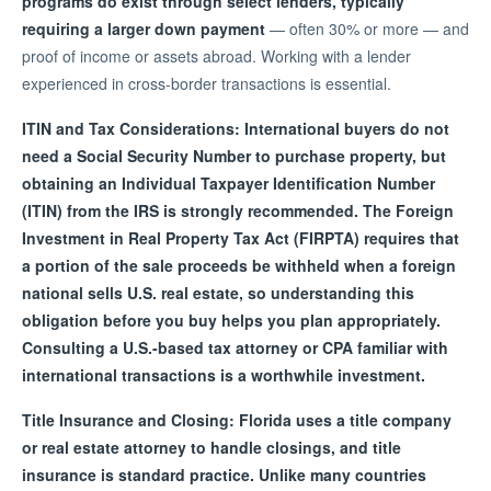
programs do exist through select lenders, typically
requiring a larger down payment
— often 30% or more — and
proof of income or assets abroad. Working with a lender
experienced in cross-border transactions is essential.
ITIN and Tax Considerations: International buyers do not
need a Social Security Number to purchase property, but
obtaining an Individual Taxpayer Identification Number
(ITIN) from the IRS is strongly recommended. The Foreign
Investment in Real Property Tax Act (FIRPTA) requires that
a portion of the sale proceeds be withheld when a foreign
national sells U.S. real estate, so understanding this
obligation before you buy helps you plan appropriately.
Consulting a U.S.-based tax attorney or CPA familiar with
international transactions is a worthwhile investment.
Title Insurance and Closing: Florida uses a title company
or real estate attorney to handle closings, and title
insurance is standard practice. Unlike many countries