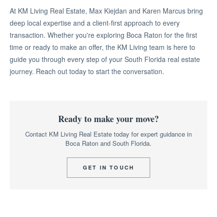
At KM Living Real Estate, Max Kiejdan and Karen Marcus bring
deep local expertise and a client-first approach to every
transaction. Whether you're exploring Boca Raton for the first
time or ready to make an offer, the KM Living team is here to
guide you through every step of your South Florida real estate
journey. Reach out today to start the conversation.
Ready to make your move?
Contact KM Living Real Estate today for expert guidance in
Boca Raton and South Florida.
GET IN TOUCH