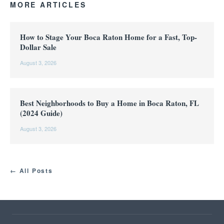
MORE ARTICLES
How to Stage Your Boca Raton Home for a Fast, Top-
Dollar Sale
August 3, 2026
Best Neighborhoods to Buy a Home in Boca Raton, FL
(2024 Guide)
August 3, 2026
← All Posts