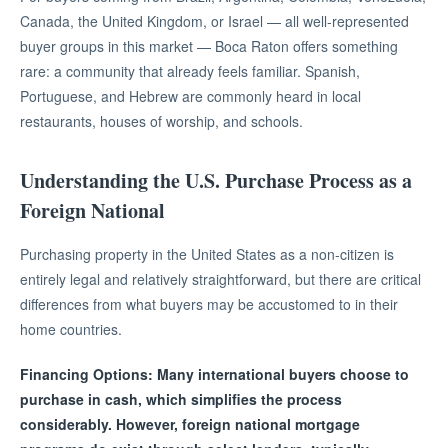
Canada, the United Kingdom, or Israel — all well-represented
buyer groups in this market — Boca Raton offers something
rare: a community that already feels familiar. Spanish,
Portuguese, and Hebrew are commonly heard in local
restaurants, houses of worship, and schools.
Understanding the U.S. Purchase Process as a
Foreign National
Purchasing property in the United States as a non-citizen is
entirely legal and relatively straightforward, but there are critical
differences from what buyers may be accustomed to in their
home countries.
Financing Options: Many international buyers choose to
purchase in cash, which simplifies the process
considerably. However, foreign national mortgage