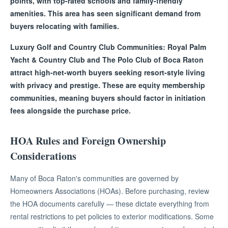
points, with top-rated schools and family-friendly
amenities. This area has seen significant demand from
buyers relocating with families.
Luxury Golf and Country Club Communities: Royal Palm
Yacht & Country Club and The Polo Club of Boca Raton
attract high-net-worth buyers seeking resort-style living
with privacy and prestige. These are equity membership
communities, meaning buyers should factor in initiation
fees alongside the purchase price.
HOA Rules and Foreign Ownership
Considerations
Many of Boca Raton's communities are governed by
Homeowners Associations (HOAs). Before purchasing, review
the HOA documents carefully — these dictate everything from
rental restrictions to pet policies to exterior modifications. Some