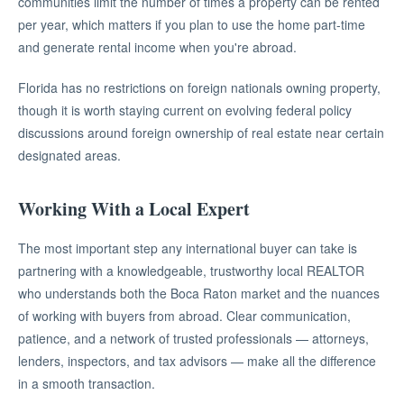
communities limit the number of times a property can be rented
per year, which matters if you plan to use the home part-time
and generate rental income when you're abroad.
Florida has no restrictions on foreign nationals owning property,
though it is worth staying current on evolving federal policy
discussions around foreign ownership of real estate near certain
designated areas.
Working With a Local Expert
The most important step any international buyer can take is
partnering with a knowledgeable, trustworthy local REALTOR
who understands both the Boca Raton market and the nuances
of working with buyers from abroad. Clear communication,
patience, and a network of trusted professionals — attorneys,
lenders, inspectors, and tax advisors — make all the difference
in a smooth transaction.