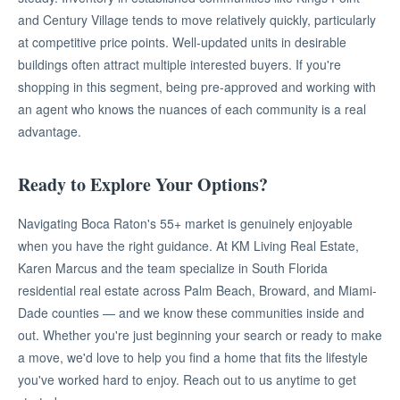
and Century Village tends to move relatively quickly, particularly
at competitive price points. Well-updated units in desirable
buildings often attract multiple interested buyers. If you're
shopping in this segment, being pre-approved and working with
an agent who knows the nuances of each community is a real
advantage.
Ready to Explore Your Options?
Navigating Boca Raton's 55+ market is genuinely enjoyable
when you have the right guidance. At KM Living Real Estate,
Karen Marcus and the team specialize in South Florida
residential real estate across Palm Beach, Broward, and Miami-
Dade counties — and we know these communities inside and
out. Whether you're just beginning your search or ready to make
a move, we'd love to help you find a home that fits the lifestyle
you've worked hard to enjoy. Reach out to us anytime to get