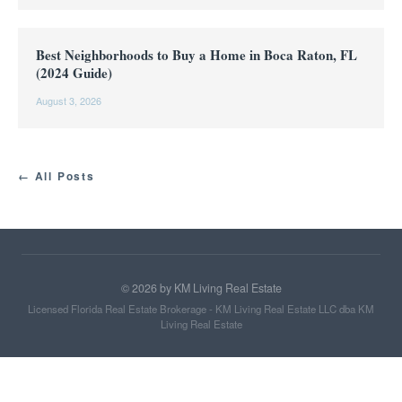
Best Neighborhoods to Buy a Home in Boca Raton, FL
(2024 Guide)
August 3, 2026
← All Posts
©
2026
by KM Living Real Estate
Licensed Florida Real Estate Brokerage - KM Living Real Estate LLC dba KM
Living Real Estate