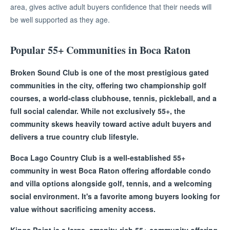
area, gives active adult buyers confidence that their needs will
be well supported as they age.
Popular 55+ Communities in Boca Raton
Broken Sound Club is one of the most prestigious gated
communities in the city, offering two championship golf
courses, a world-class clubhouse, tennis, pickleball, and a
full social calendar. While not exclusively 55+, the
community skews heavily toward active adult buyers and
delivers a true country club lifestyle.
Boca Lago Country Club is a well-established 55+
community in west Boca Raton offering affordable condo
and villa options alongside golf, tennis, and a welcoming
social environment. It's a favorite among buyers looking for
value without sacrificing amenity access.