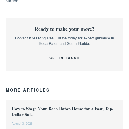
started.
Ready to make your move?
Contact KM Living Real Estate today for expert guidance in
Boca Raton and South Florida.
GET IN TOUCH
MORE ARTICLES
How to Stage Your Boca Raton Home for a Fast, Top-
Dollar Sale
August 3, 2026