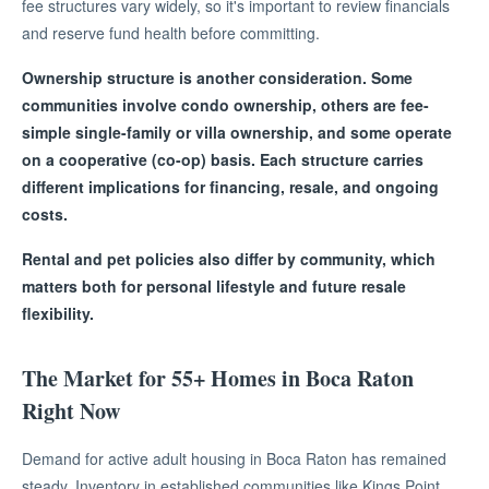
fee structures vary widely, so it's important to review financials
and reserve fund health before committing.
Ownership structure is another consideration. Some
communities involve condo ownership, others are fee-
simple single-family or villa ownership, and some operate
on a cooperative (co-op) basis. Each structure carries
different implications for financing, resale, and ongoing
costs.
Rental and pet policies also differ by community, which
matters both for personal lifestyle and future resale
flexibility.
The Market for 55+ Homes in Boca Raton
Right Now
Demand for active adult housing in Boca Raton has remained
steady. Inventory in established communities like Kings Point