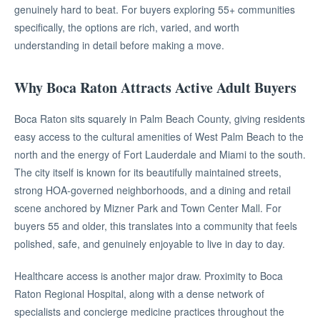
genuinely hard to beat. For buyers exploring 55+ communities
specifically, the options are rich, varied, and worth
understanding in detail before making a move.
Why Boca Raton Attracts Active Adult Buyers
Boca Raton sits squarely in Palm Beach County, giving residents
easy access to the cultural amenities of West Palm Beach to the
north and the energy of Fort Lauderdale and Miami to the south.
The city itself is known for its beautifully maintained streets,
strong HOA-governed neighborhoods, and a dining and retail
scene anchored by Mizner Park and Town Center Mall. For
buyers 55 and older, this translates into a community that feels
polished, safe, and genuinely enjoyable to live in day to day.
Healthcare access is another major draw. Proximity to Boca
Raton Regional Hospital, along with a dense network of
specialists and concierge medicine practices throughout the