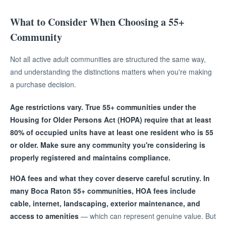
What to Consider When Choosing a 55+
Community
Not all active adult communities are structured the same way,
and understanding the distinctions matters when you're making
a purchase decision.
Age restrictions vary. True 55+ communities under the
Housing for Older Persons Act (HOPA) require that at least
80% of occupied units have at least one resident who is 55
or older. Make sure any community you're considering is
properly registered and maintains compliance.
HOA fees and what they cover deserve careful scrutiny. In
many Boca Raton 55+ communities, HOA fees include
cable, internet, landscaping, exterior maintenance, and
access to amenities
— which can represent genuine value. But