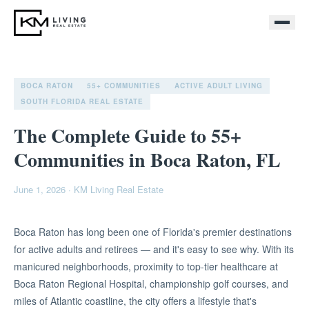
BOCA RATON
55+ COMMUNITIES
ACTIVE ADULT LIVING
SOUTH FLORIDA REAL ESTATE
The Complete Guide to 55+
Communities in Boca Raton, FL
June 1, 2026
·
KM Living Real Estate
Boca Raton has long been one of Florida's premier destinations
for active adults and retirees — and it's easy to see why. With its
manicured neighborhoods, proximity to top-tier healthcare at
Boca Raton Regional Hospital, championship golf courses, and
miles of Atlantic coastline, the city offers a lifestyle that's