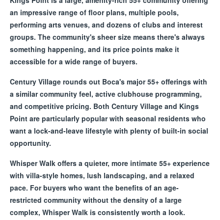
Kings Point is a large, amenity-rich 55+ community offering
an impressive range of floor plans, multiple pools,
performing arts venues, and dozens of clubs and interest
groups. The community's sheer size means there's always
something happening, and its price points make it
accessible for a wide range of buyers.
Century Village rounds out Boca's major 55+ offerings with
a similar community feel, active clubhouse programming,
and competitive pricing. Both Century Village and Kings
Point are particularly popular with seasonal residents who
want a lock-and-leave lifestyle with plenty of built-in social
opportunity.
Whisper Walk offers a quieter, more intimate 55+ experience
with villa-style homes, lush landscaping, and a relaxed
pace. For buyers who want the benefits of an age-
restricted community without the density of a large
complex, Whisper Walk is consistently worth a look.