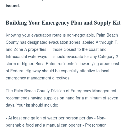
issued.
Building Your Emergency Plan and Supply Kit
Knowing your evacuation route is non-negotiable. Palm Beach
County has designated evacuation zones labeled A through F,
and Zone A properties — those closest to the coast and
Intracoastal waterways — should evacuate for any Category 2
storm or higher. Boca Raton residents in lower-lying areas east
of Federal Highway should be especially attentive to local
emergency management directives.
The Palm Beach County Division of Emergency Management
recommends having supplies on hand for a minimum of seven
days. Your kit should include:
- At least one gallon of water per person per day - Non-
perishable food and a manual can opener - Prescription