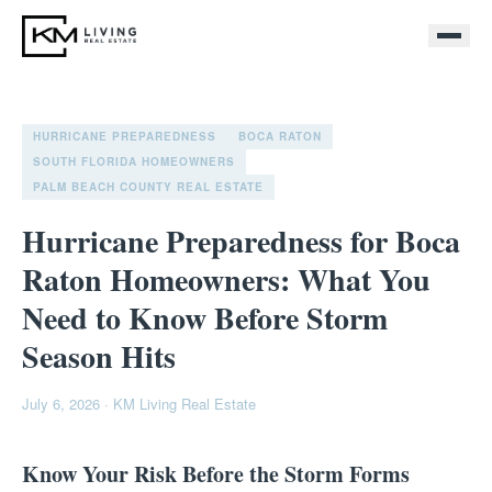
HURRICANE PREPAREDNESS
BOCA RATON
SOUTH FLORIDA HOMEOWNERS
PALM BEACH COUNTY REAL ESTATE
Hurricane Preparedness for Boca
Raton Homeowners: What You
Need to Know Before Storm
Season Hits
July 6, 2026
·
KM Living Real Estate
Know Your Risk Before the Storm Forms