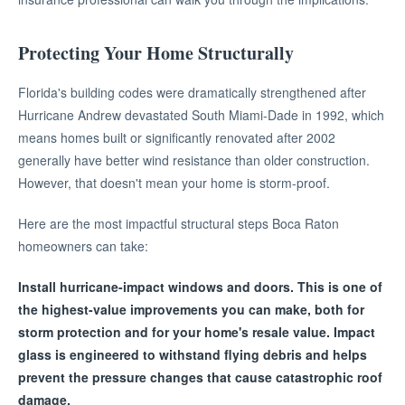
Protecting Your Home Structurally
Florida's building codes were dramatically strengthened after
Hurricane Andrew devastated South Miami-Dade in 1992, which
means homes built or significantly renovated after 2002
generally have better wind resistance than older construction.
However, that doesn't mean your home is storm-proof.
Here are the most impactful structural steps Boca Raton
homeowners can take:
Install hurricane-impact windows and doors. This is one of
the highest-value improvements you can make, both for
storm protection and for your home's resale value. Impact
glass is engineered to withstand flying debris and helps
prevent the pressure changes that cause catastrophic roof
damage.