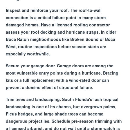
Inspect and reinforce your roof. The roof-to-wall
connection is a critical failure point in many storm-
damaged homes. Have a licensed roofing contractor
assess your roof decking and hurricane straps. In older
Boca Raton neighborhoods like Broken Sound or Boca
West, routine inspections before season starts are
especially worthwhile.
Secure your garage door. Garage doors are among the
most vulnerable entry points during a hurricane. Bracing
kits or a full replacement with a wind-rated door can
prevent a domino effect of structural failure.
Trim trees and landscaping. South Florida's lush tropical
landscaping is one of its charms, but overgrown palms,
Ficus hedges, and large shade trees can become
dangerous projectiles. Schedule pre-season trimming with
a licensed arborist, and do not wait until a storm watch is