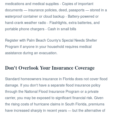
medications and medical supplies - Copies of important
documents — insurance policies, deed, passports — stored in a
waterproof container or cloud backup - Battery-powered or
hand-crank weather radio - Flashlights, extra batteries, and
portable phone chargers - Cash in small bills
Register with Palm Beach County's Special Needs Shelter
Program if anyone in your household requires medical
assistance during an evacuation.
Don't Overlook Your Insurance Coverage
Standard homeowners insurance in Florida does not cover flood
damage. If you don't have a separate flood insurance policy
through the National Flood Insurance Program or a private
carrier, you may be exposed to significant financial risk. Given
the rising costs of hurricane claims in South Florida, premiums
have increased sharply in recent years — but the alternative of