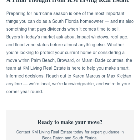
Preparing for hurricane season is one of the most important
things you can do as a South Florida homeowner — and it's also
something that pays dividends when it comes time to sell.
Buyers in today's market ask about impact windows, roof age,
and flood zone status before almost anything else. Whether
you're looking to protect your current home or considering a
move within Palm Beach, Broward, or Miami-Dade counties, the
team at KM Living Real Estate is here to help you make smart,
informed decisions. Reach out to Karen Marcus or Max Kiejdan
anytime — we're local, we're knowledgeable, and we're in your
corner year-round.
Ready to make your move?
Contact KM Living Real Estate today for expert guidance in
Boca Raton and South Florida.