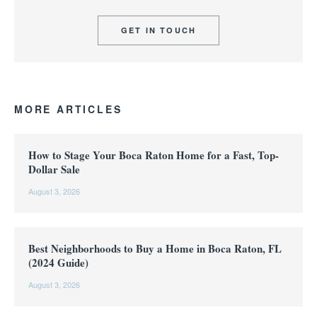
GET IN TOUCH
MORE ARTICLES
How to Stage Your Boca Raton Home for a Fast, Top-
Dollar Sale
August 3, 2026
Best Neighborhoods to Buy a Home in Boca Raton, FL
(2024 Guide)
August 3, 2026