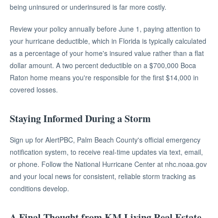
being uninsured or underinsured is far more costly.
Review your policy annually before June 1, paying attention to
your hurricane deductible, which in Florida is typically calculated
as a percentage of your home's insured value rather than a flat
dollar amount. A two percent deductible on a $700,000 Boca
Raton home means you're responsible for the first $14,000 in
covered losses.
Staying Informed During a Storm
Sign up for AlertPBC, Palm Beach County's official emergency
notification system, to receive real-time updates via text, email,
or phone. Follow the National Hurricane Center at nhc.noaa.gov
and your local news for consistent, reliable storm tracking as
conditions develop.
A Final Thought from KM Living Real Estate