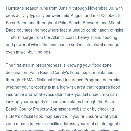
Hurricane season runs from June 1 through November 30, with
peak activity typically between mid-August and mid-October. In
Boca Raton and throughout Palm Beach, Broward, and Miami-
Dade counties, homeowners face a unique combination of risks
— storm surge from the Atlantic coast, heavy inland flooding,
and powerful winds that can cause serious structural damage
even in well-built homes.
The first step in preparedness is knowing your flood zone
designation. Palm Beach County's flood maps, maintained
through FEMA's National Flood Insurance Program, determine
whether your property is in a high-risk area that requires flood
insurance and what evacuation zone you fall under. You can
look up your property's flood zone status through the Palm
Beach County Property Appraiser's website or by checking
FEMA's official flood map service. If you're unsure what your
zone means for your specific address, your real estate agent or
insurance professional can walk you through the implications.