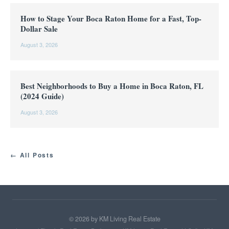
How to Stage Your Boca Raton Home for a Fast, Top-
Dollar Sale
August 3, 2026
Best Neighborhoods to Buy a Home in Boca Raton, FL
(2024 Guide)
August 3, 2026
← All Posts
©
2026
by KM Living Real Estate