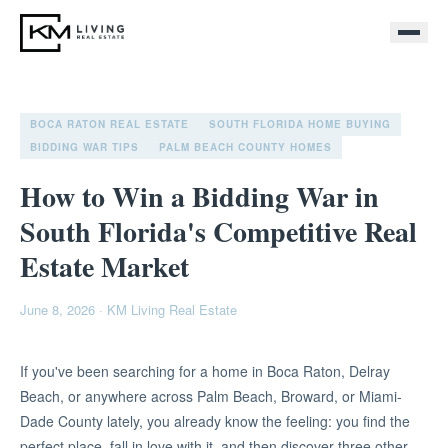
BOCA RATON REAL ESTATE
SOUTH FLORIDA HOME BUYING
BIDDING WAR TIPS
PALM BEACH COUNTY HOMES
How to Win a Bidding War in
South Florida's Competitive Real
Estate Market
June 8, 2026
·
KM Living Real Estate
If you've been searching for a home in Boca Raton, Delray
Beach, or anywhere across Palm Beach, Broward, or Miami-
Dade County lately, you already know the feeling: you find the
perfect place, fall in love with it, and then discover three other