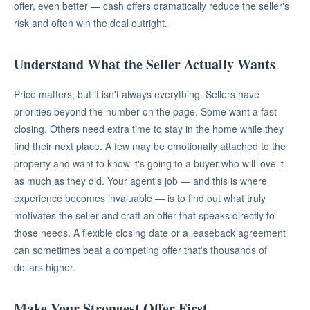
offer, even better — cash offers dramatically reduce the seller's
risk and often win the deal outright.
Understand What the Seller Actually Wants
Price matters, but it isn't always everything. Sellers have
priorities beyond the number on the page. Some want a fast
closing. Others need extra time to stay in the home while they
find their next place. A few may be emotionally attached to the
property and want to know it's going to a buyer who will love it
as much as they did. Your agent's job — and this is where
experience becomes invaluable — is to find out what truly
motivates the seller and craft an offer that speaks directly to
those needs. A flexible closing date or a leaseback agreement
can sometimes beat a competing offer that's thousands of
dollars higher.
Make Your Strongest Offer First