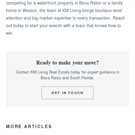
competing for a waterfront property in Boca Raton or a family
home in Weston, the team at KM Living brings boutique-level
attention and big-market expertise to every transaction. Reach
out today to start your search with a team that knows how to
win.
Ready to make your move?
Contact KM Living Real Estate today for expert guidance in
Boca Raton and South Florida.
GET IN TOUCH
MORE ARTICLES