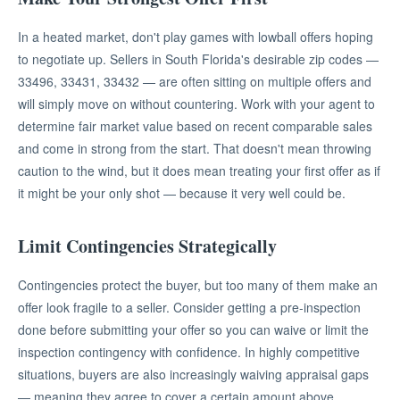
In a heated market, don't play games with lowball offers hoping
to negotiate up. Sellers in South Florida's desirable zip codes —
33496, 33431, 33432 — are often sitting on multiple offers and
will simply move on without countering. Work with your agent to
determine fair market value based on recent comparable sales
and come in strong from the start. That doesn't mean throwing
caution to the wind, but it does mean treating your first offer as if
it might be your only shot — because it very well could be.
Limit Contingencies Strategically
Contingencies protect the buyer, but too many of them make an
offer look fragile to a seller. Consider getting a pre-inspection
done before submitting your offer so you can waive or limit the
inspection contingency with confidence. In highly competitive
situations, buyers are also increasingly waiving appraisal gaps
— meaning they agree to cover a certain amount above