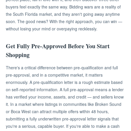
buyers feel exactly the same way. Bidding wars are a reality of
the South Florida market, and they aren't going away anytime
soon. The good news? With the right approach, you can win —
without losing your mind or overpaying recklessly.
Get Fully Pre-Approved Before You Start
Shopping
There's a critical difference between pre-qualification and full
pre-approval, and in a competitive market, it matters
enormously. A pre-qualification letter is a rough estimate based
on self-reported information. A full pre-approval means a lender
has verified your income, assets, and credit — and sellers know
it. In a market where listings in communities like Broken Sound
or Boca West can attract multiple offers within 48 hours,
submitting a fully underwritten pre-approval letter signals that
you're a serious, capable buyer. If you're able to make a cash