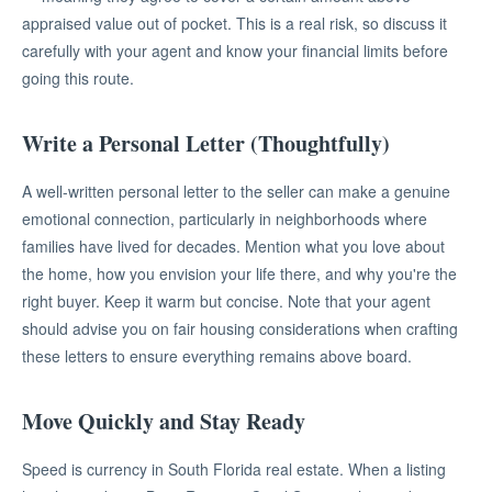
appraised value out of pocket. This is a real risk, so discuss it
carefully with your agent and know your financial limits before
going this route.
Write a Personal Letter (Thoughtfully)
A well-written personal letter to the seller can make a genuine
emotional connection, particularly in neighborhoods where
families have lived for decades. Mention what you love about
the home, how you envision your life there, and why you're the
right buyer. Keep it warm but concise. Note that your agent
should advise you on fair housing considerations when crafting
these letters to ensure everything remains above board.
Move Quickly and Stay Ready
Speed is currency in South Florida real estate. When a listing