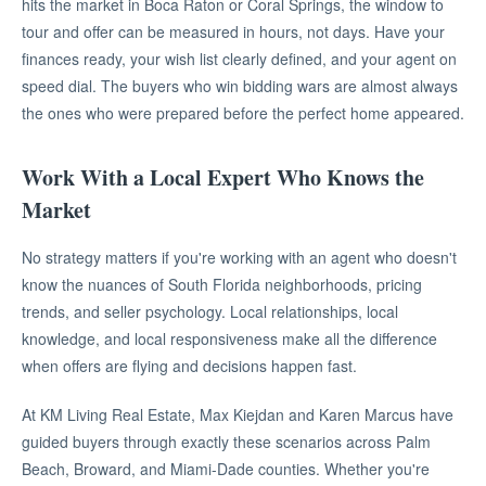
hits the market in Boca Raton or Coral Springs, the window to
tour and offer can be measured in hours, not days. Have your
finances ready, your wish list clearly defined, and your agent on
speed dial. The buyers who win bidding wars are almost always
the ones who were prepared before the perfect home appeared.
Work With a Local Expert Who Knows the
Market
No strategy matters if you're working with an agent who doesn't
know the nuances of South Florida neighborhoods, pricing
trends, and seller psychology. Local relationships, local
knowledge, and local responsiveness make all the difference
when offers are flying and decisions happen fast.
At KM Living Real Estate, Max Kiejdan and Karen Marcus have
guided buyers through exactly these scenarios across Palm
Beach, Broward, and Miami-Dade counties. Whether you're