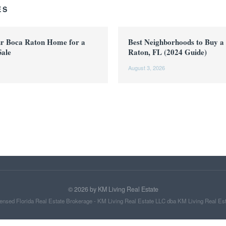
ES
ur Boca Raton Home for a
Best Neighborhoods to Buy a
Sale
Raton, FL (2024 Guide)
August 3, 2026
©
2026
by KM Living Real Estate
ensed Florida Real Estate Brokerage - KM Living Real Estate LLC dba KM Living Real Es