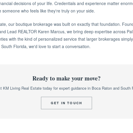
inancial decisions of your life. Credentials and experience matter enorm
 someone who feels like they're truly on your side.
ate, our boutique brokerage was built on exactly that foundation. Foun
and Lead REALTOR Karen Marcus, we bring deep expertise across Pa
es with the kind of personalized service that larger brokerages simply 
n South Florida, we'd love to start a conversation.
Ready to make your move?
t KM Living Real Estate today for expert guidance in Boca Raton and South F
GET IN TOUCH