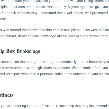
 who pressure you to overprice your home to win your listing, promise un
explain their fees and process transparently. A great agent will give y
 feedback because they understand that a well-priced, well-presented p
rests.
s who spread themselves too thin across multiple counties with no clear
ced market, depth of local knowledge almost always outperforms bread
Big Box Brokerage
onception that a larger brokerage automatically means better service. 
r a more personalized, high-touch experience. With a smaller firm, you'
nced principals who have a personal stake in the outcome of your transa
tincts
, you are entering into a professional relationship that may last several