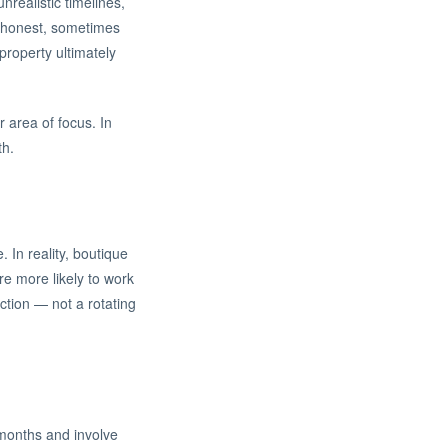
realistic timelines,
ou honest, sometimes
roperty ultimately
 area of focus. In
th.
In reality, boutique
re more likely to work
ction — not a rotating
 months and involve