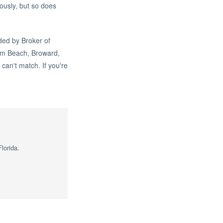
ously, but so does
ded by Broker of
lm Beach, Broward,
can't match. If you're
lorida.