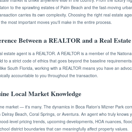
state market is unlike anywhere else in the country. From the luxury hig
 Raton to the sprawling estates of Palm Beach and the fast-moving urb
saction carries its own complexity. Choosing the right real estate agent 
f the most important moves you'll make in the entire process.
ference Between a REALTOR and a Real Estate
eal estate agent is a REALTOR. A REALTOR is a member of the National
to a strict code of ethics that goes beyond the baseline requirements o
 like South Florida, working with a REALTOR means you have an advoc
hically accountable to you throughout the transaction.
uine Local Market Knowledge
one market — it's many. The dynamics in Boca Raton's Mizner Park corr
in Delray Beach, Coral Springs, or Aventura. An agent who truly knows yo
ood-level pricing trends, upcoming developments, HOA nuances, floo
chool district boundaries that can meaningfully affect property values.