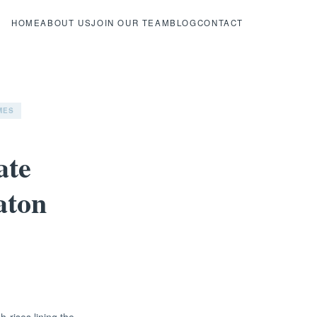
HOME
ABOUT US
JOIN OUR TEAM
BLOG
CONTACT
MES
ate
aton