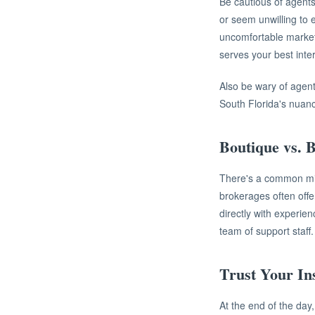
Be cautious of agents
or seem unwilling to 
uncomfortable market
serves your best inte
Also be wary of agent
South Florida's nuan
Boutique vs. 
There's a common misc
brokerages often offe
directly with experie
team of support staff.
Trust Your Ins
At the end of the day