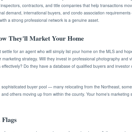
 inspectors, contractors, and title companies that help transactions move
nal demand, international buyers, and condo association requirements 
with a strong professional network is a genuine asset.
ow They'll Market Your Home
n't settle for an agent who will simply list your home on the MLS and hop
eir marketing strategy. Will they invest in professional photography and 
 effectively? Do they have a database of qualified buyers and investor
a sophisticated buyer pool — many relocating from the Northeast, some 
, and others moving up from within the county. Your home's marketing s
 Flags