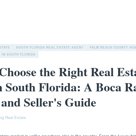
STATE
SOUTH FLORIDA REAL ESTATE AGENT
PALM BEACH COUNTY HO
 IN SOUTH FLORIDA
Choose the Right Real Est
n South Florida: A Boca R
 and Seller's Guide
ng Real Estate