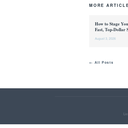
MORE ARTICL
How to Stage Yo
Fast, Top-Dollar 
August 3, 2026
← All Posts
Lic