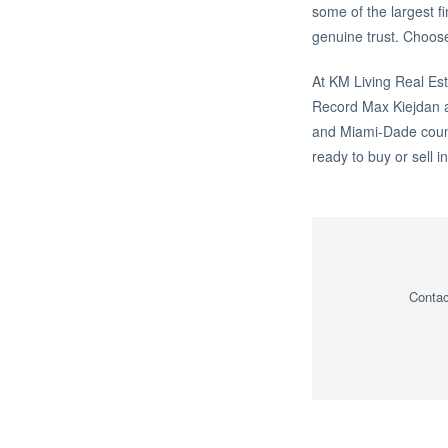
some of the largest f
genuine trust. Choose
At KM Living Real Est
Record Max Kiejdan 
and Miami-Dade counti
ready to buy or sell i
Contac