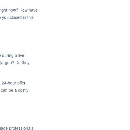
e right now? How have
 you closed in this
during a live
n jargon? Do they
a 24-hour offer
can be a costly
gage professionals,