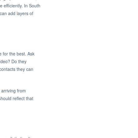
 efficiently. In South
can add layers of
e for the best. Ask
video? Do they
 contacts they can
arriving from
hould reflect that