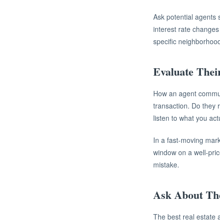
Ask potential agents 
interest rate changes
specific neighborhood
Evaluate Thei
How an agent communi
transaction. Do they 
listen to what you act
In a fast-moving mark
window on a well-pri
mistake.
Ask About Th
The best real estate 