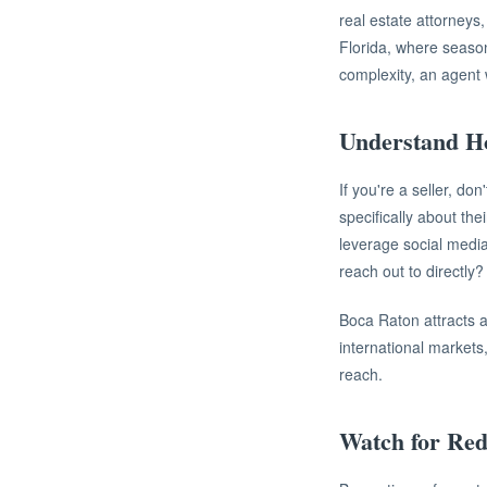
real estate attorneys,
Florida, where seaso
complexity, an agent 
Understand H
If you're a seller, do
specifically about th
leverage social media
reach out to directly?
Boca Raton attracts 
international markets
reach.
Watch for Red