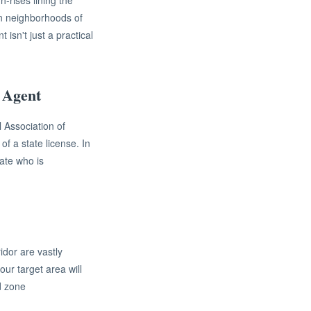
h-rises lining the
an neighborhoods of
isn't just a practical
 Agent
 Association of
f a state license. In
ate who is
idor are vastly
ur target area will
d zone