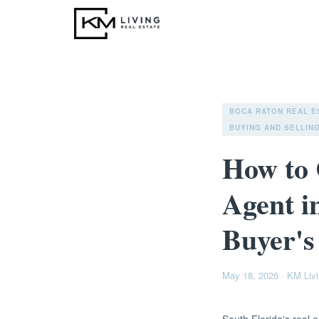
BOCA RATON REAL E
BUYING AND SELLING
How to 
Agent i
Buyer's
May 18, 2026
·
KM Livi