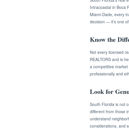
South Florida's real e
Intracoastal in Boca
Miami-Dade, every tran
decision — it's one o
Know the Dif
Not every licensed r
REALTORS and is held 
a competitive market
professionally and et
Look for Gen
South Florida is not 
different from those 
understand neighborh
considerations, and s