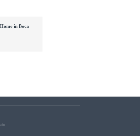
 Home in Boca
tate