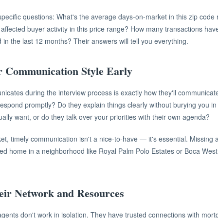
specific questions: What's the average days-on-market in this zip cod
 affected buyer activity in this price range? How many transactions have
 in the last 12 months? Their answers will tell you everything.
r Communication Style Early
cates during the interview process is exactly how they'll communicate 
respond promptly? Do they explain things clearly without burying you i
ually want, or do they talk over your priorities with their own agenda?
et, timely communication isn't a nice-to-have — it's essential. Missing 
ced home in a neighborhood like Royal Palm Polo Estates or Boca West 
eir Network and Resources
agents don't work in isolation. They have trusted connections with mort