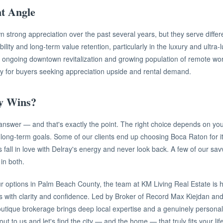
t Angle
 strong appreciation over the past several years, but they serve differe
ility and long-term value retention, particularly in the luxury and ultra
s ongoing downtown revitalization and growing population of remote wo
ty for buyers seeking appreciation upside and rental demand.
y Wins?
nswer — and that's exactly the point. The right choice depends on your l
 long-term goals. Some of our clients end up choosing Boca Raton for i
s fall in love with Delray's energy and never look back. A few of our sa
in both.
ur options in Palm Beach County, the team at KM Living Real Estate is 
s with clarity and confidence. Led by Broker of Record Max Kiejdan 
utique brokerage brings deep local expertise and a genuinely persona
t to us and let's find the city — and the home — that truly fits your life