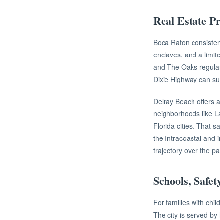
Real Estate Pr
Boca Raton consisten
enclaves, and a limit
and The Oaks regular
Dixie Highway can sur
Delray Beach offers a 
neighborhoods like La
Florida cities. That s
the Intracoastal and 
trajectory over the p
Schools, Safet
For families with chi
The city is served by