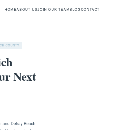
HOME
ABOUT US
JOIN OUR TEAM
BLOG
CONTACT
CH COUNTY
ich
our Next
on and Delray Beach