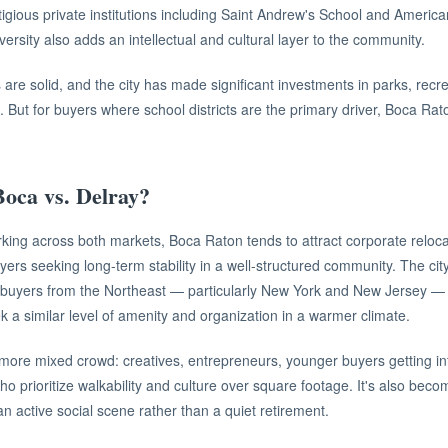
tigious private institutions including Saint Andrew's School and America
iversity also adds an intellectual and cultural layer to the community.
are solid, and the city has made significant investments in parks, recre
. But for buyers where school districts are the primary driver, Boca Rat
oca vs. Delray?
king across both markets, Boca Raton tends to attract corporate reloca
yers seeking long-term stability in a well-structured community. The cit
f buyers from the Northeast — particularly New York and New Jersey — 
ek a similar level of amenity and organization in a warmer climate.
more mixed crowd: creatives, entrepreneurs, younger buyers getting in
 who prioritize walkability and culture over square footage. It's also beco
 active social scene rather than a quiet retirement.