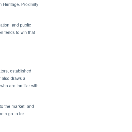
n Heritage. Proximity
ation, and public
on tends to win that
tors, established
y also draws a
who are familiar with
to the market, and
me a go-to for