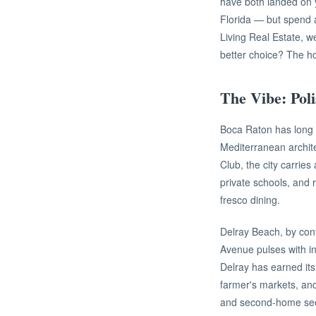
have both landed on y
Florida — but spend a
Living Real Estate, w
better choice? The ho
The Vibe: Poli
Boca Raton has long c
Mediterranean archit
Club, the city carrie
private schools, and 
fresco dining.
Delray Beach, by con
Avenue pulses with in
Delray has earned its 
farmer's markets, and
and second-home se