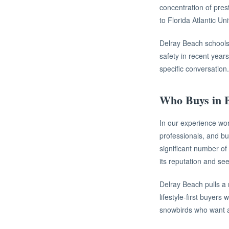
concentration of pres
to Florida Atlantic Un
Delray Beach schools 
safety in recent years
specific conversation.
Who Buys in B
In our experience wor
professionals, and bu
significant number o
its reputation and se
Delray Beach pulls a 
lifestyle-first buyers
snowbirds who want an