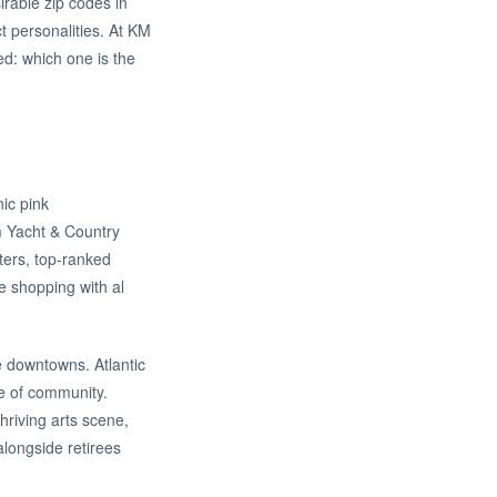
rable zip codes in
t personalities. At KM
ed: which one is the
ic pink
m Yacht & Country
rters, top-ranked
e shopping with al
e downtowns. Atlantic
se of community.
hriving arts scene,
alongside retirees