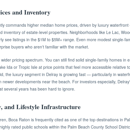
ices and Inventory
tly commands higher median home prices, driven by luxury waterfront
ed inventory of estate-level properties. Neighborhoods like Le Lac, Woo
ly see listings in the $1M to $5M+ range. Even more modest single-fa
prise buyers who aren't familiar with the market.
wider pricing spectrum. You can still find solid single-family homes in 
ke Ida or Tropic Isle at price points that feel more accessible relative
aid, the luxury segment in Delray is growing fast — particularly in water
in newer developments near the beach. For investors especially, Delray
ast several years has been hard to ignore.
y, and Lifestyle Infrastructure
ldren, Boca Raton is frequently cited as one of the top destinations in 
 highly rated public schools within the Palm Beach County School District