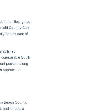
 communities, gated
dfield Country Club,
mily homes east of
established
 to comparable South
front pockets along
's appreciation
Palm Beach County.
, and it hosts a