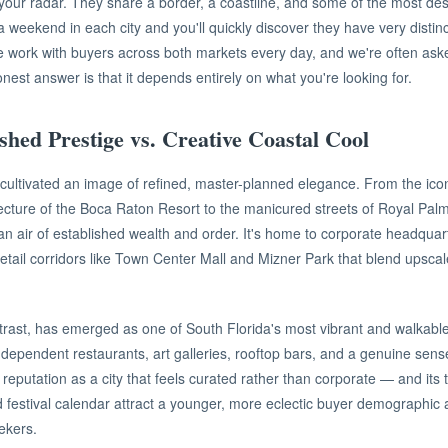
our radar. They share a border, a coastline, and some of the most desi
 weekend in each city and you'll quickly discover they have very distinc
e work with buyers across both markets every day, and we're often ask
nest answer is that it depends entirely on what you're looking for.
shed Prestige vs. Creative Coastal Cool
ultivated an image of refined, master-planned elegance. From the icon
ecture of the Boca Raton Resort to the manicured streets of Royal Pal
s an air of established wealth and order. It's home to corporate headqua
retail corridors like Town Center Mall and Mizner Park that blend upscal
trast, has emerged as one of South Florida's most vibrant and walkabl
dependent restaurants, art galleries, rooftop bars, and a genuine sen
reputation as a city that feels curated rather than corporate — and its t
 festival calendar attract a younger, more eclectic buyer demographic 
ekers.