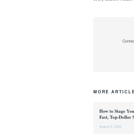
Contac
MORE ARTICL
How to Stage Yo
Fast, Top-Dollar 
August 3, 2026