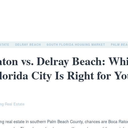
STATE
DELRAY BEACH
SOUTH FLORIDA HOUSING MARKET
PALM BEA
ton vs. Delray Beach: Wh
lorida City Is Right for Y
ng Real Estate
ring real estate in southern Palm Beach County, chances are Boca Rat