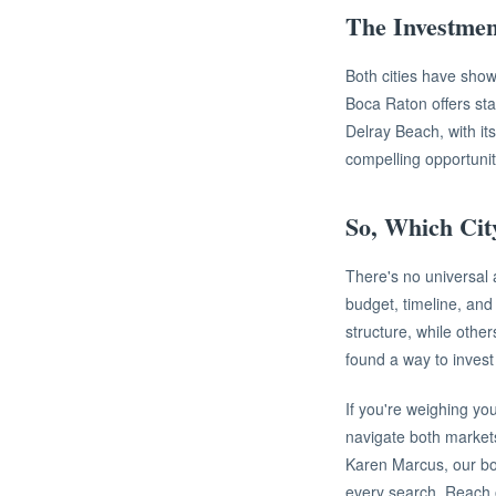
The Investmen
Both cities have shown
Boca Raton offers stab
Delray Beach, with it
compelling opportuni
So, Which Cit
There's no universal a
budget, timeline, and
structure, while other
found a way to invest 
If you're weighing yo
navigate both market
Karen Marcus, our bo
every search. Reach ou