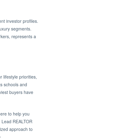
nt investor profiles.
-luxury segments.
rkers, represents a
ifestyle priorities,
ts schools and
vviest buyers have
here to help you
and Lead REALTOR
lized approach to
.