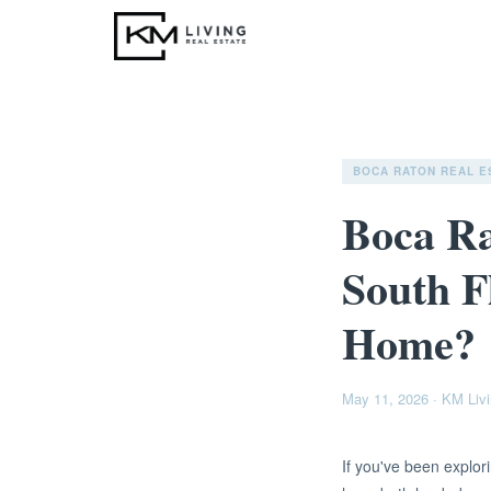
BOCA RATON REAL E
Boca Ra
South F
Home?
May 11, 2026
·
KM Livi
If you've been explo