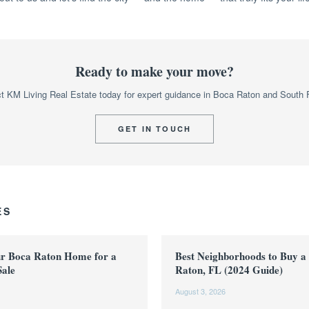
Ready to make your move?
t KM Living Real Estate today for expert guidance in Boca Raton and South F
GET IN TOUCH
ES
ur Boca Raton Home for a
Best Neighborhoods to Buy a
Sale
Raton, FL (2024 Guide)
August 3, 2026