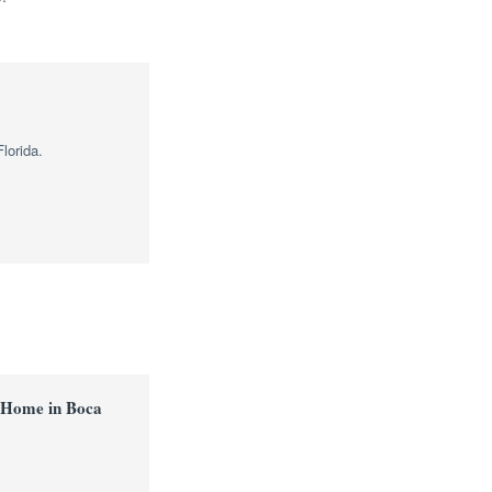
lorida.
 Home in Boca