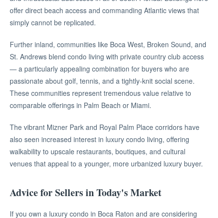
offer direct beach access and commanding Atlantic views that
simply cannot be replicated.
Further inland, communities like Boca West, Broken Sound, and
St. Andrews blend condo living with private country club access
— a particularly appealing combination for buyers who are
passionate about golf, tennis, and a tightly-knit social scene.
These communities represent tremendous value relative to
comparable offerings in Palm Beach or Miami.
The vibrant Mizner Park and Royal Palm Place corridors have
also seen increased interest in luxury condo living, offering
walkability to upscale restaurants, boutiques, and cultural
venues that appeal to a younger, more urbanized luxury buyer.
Advice for Sellers in Today's Market
If you own a luxury condo in Boca Raton and are considering