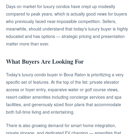
Days on market for luxury condos have crept up modestly
compared to peak years, which is actually good news for buyers
who previously faced near-impossible competition. Sellers,
meanwhile, should understand that today's luxury buyer is highly
educated and has options — strategic pricing and presentation
matter more than ever.
What Buyers Are Looking For
Today's luxury condo buyer in Boca Raton is prioritizing a very
specific set of features. At the top of the list: private elevator
access or foyer entry, expansive water or golf course views,
resort-caliber amenities including concierge services and spa
facilities, and generously sized floor plans that accommodate
both full-time living and entertaining.
There is also growing demand for smart home integration,
private storage, and dedicated EV charging — amenities that