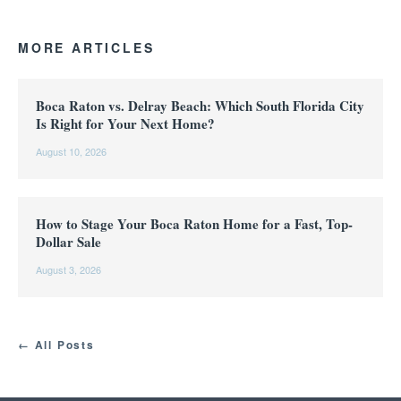
MORE ARTICLES
Boca Raton vs. Delray Beach: Which South Florida City
Is Right for Your Next Home?
August 10, 2026
How to Stage Your Boca Raton Home for a Fast, Top-
Dollar Sale
August 3, 2026
← All Posts