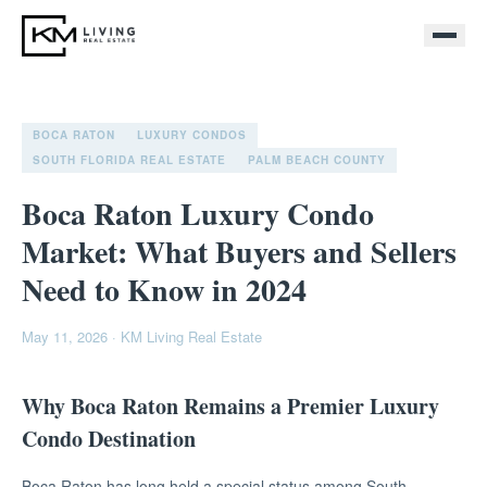
BOCA RATON
LUXURY CONDOS
SOUTH FLORIDA REAL ESTATE
PALM BEACH COUNTY
Boca Raton Luxury Condo
Market: What Buyers and Sellers
Need to Know in 2024
May 11, 2026
·
KM Living Real Estate
Why Boca Raton Remains a Premier Luxury
Condo Destination
Boca Raton has long held a special status among South