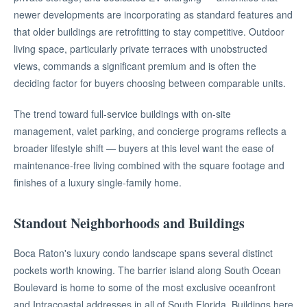
newer developments are incorporating as standard features and
that older buildings are retrofitting to stay competitive. Outdoor
living space, particularly private terraces with unobstructed
views, commands a significant premium and is often the
deciding factor for buyers choosing between comparable units.
The trend toward full-service buildings with on-site
management, valet parking, and concierge programs reflects a
broader lifestyle shift — buyers at this level want the ease of
maintenance-free living combined with the square footage and
finishes of a luxury single-family home.
Standout Neighborhoods and Buildings
Boca Raton's luxury condo landscape spans several distinct
pockets worth knowing. The barrier island along South Ocean
Boulevard is home to some of the most exclusive oceanfront
and Intracoastal addresses in all of South Florida. Buildings here