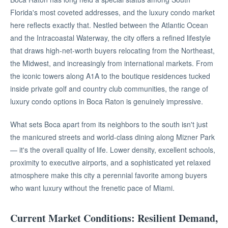
Florida's most coveted addresses, and the luxury condo market
here reflects exactly that. Nestled between the Atlantic Ocean
and the Intracoastal Waterway, the city offers a refined lifestyle
that draws high-net-worth buyers relocating from the Northeast,
the Midwest, and increasingly from international markets. From
the iconic towers along A1A to the boutique residences tucked
inside private golf and country club communities, the range of
luxury condo options in Boca Raton is genuinely impressive.
What sets Boca apart from its neighbors to the south isn't just
the manicured streets and world-class dining along Mizner Park
— it's the overall quality of life. Lower density, excellent schools,
proximity to executive airports, and a sophisticated yet relaxed
atmosphere make this city a perennial favorite among buyers
who want luxury without the frenetic pace of Miami.
Current Market Conditions: Resilient Demand,