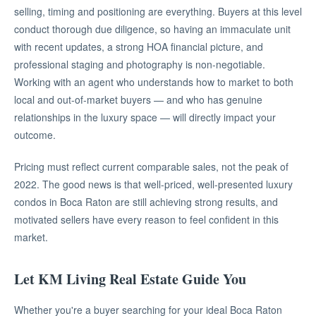
selling, timing and positioning are everything. Buyers at this level
conduct thorough due diligence, so having an immaculate unit
with recent updates, a strong HOA financial picture, and
professional staging and photography is non-negotiable.
Working with an agent who understands how to market to both
local and out-of-market buyers — and who has genuine
relationships in the luxury space — will directly impact your
outcome.
Pricing must reflect current comparable sales, not the peak of
2022. The good news is that well-priced, well-presented luxury
condos in Boca Raton are still achieving strong results, and
motivated sellers have every reason to feel confident in this
market.
Let KM Living Real Estate Guide You
Whether you're a buyer searching for your ideal Boca Raton