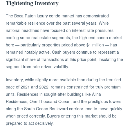
Tightening Inventory
The Boca Raton luxury condo market has demonstrated
remarkable resilience over the past several years. While
national headlines have focused on interest rate pressures
cooling some real estate segments, the high-end condo market
here — particularly properties priced above $1 million — has
remained notably active. Cash buyers continue to represent a
significant share of transactions at this price point, insulating the
segment from rate-driven volatility.
Inventory, while slightly more available than during the frenzied
pace of 2021 and 2022, remains constrained for truly premium
units. Residences in sought-after buildings like Alina
Residences, One Thousand Ocean, and the prestigious towers
along the South Ocean Boulevard corridor tend to move quickly
when priced correctly. Buyers entering this market should be
prepared to act decisively.