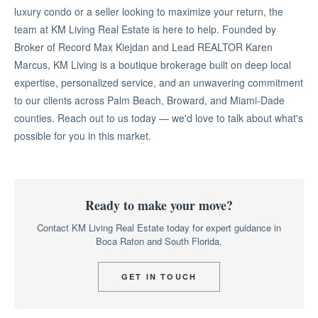
luxury condo or a seller looking to maximize your return, the
team at KM Living Real Estate is here to help. Founded by
Broker of Record Max Kiejdan and Lead REALTOR Karen
Marcus, KM Living is a boutique brokerage built on deep local
expertise, personalized service, and an unwavering commitment
to our clients across Palm Beach, Broward, and Miami-Dade
counties. Reach out to us today — we'd love to talk about what's
possible for you in this market.
Ready to make your move?
Contact KM Living Real Estate today for expert guidance in
Boca Raton and South Florida.
GET IN TOUCH