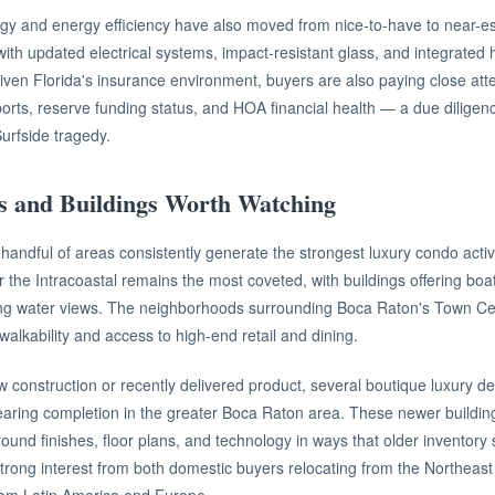
y and energy efficiency have also moved from nice-to-have to near-ess
ith updated electrical systems, impact-resistant glass, and integrate
ven Florida's insurance environment, buyers are also paying close atten
reports, reserve funding status, and HOA financial health — a due diligen
Surfside tragedy.
s and Buildings Worth Watching
handful of areas consistently generate the strongest luxury condo activ
the Intracoastal remains the most coveted, with buildings offering boat 
g water views. The neighborhoods surrounding Boca Raton's Town Cent
walkability and access to high-end retail and dining.
 construction or recently delivered product, several boutique luxury 
earing completion in the greater Boca Raton area. These newer buildi
ound finishes, floor plans, and technology in ways that older inventory
trong interest from both domestic buyers relocating from the Northeast