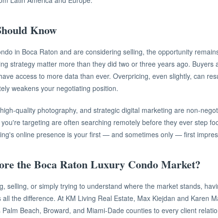
from Latin America and Europe.
 Should Know
ondo in Boca Raton and are considering selling, the opportunity remain
ing strategy matter more than they did two or three years ago. Buyers a
ve access to more data than ever. Overpricing, even slightly, can resu
tely weakens your negotiating position.
 high-quality photography, and strategic digital marketing are non-negoti
ou're targeting are often searching remotely before they ever step foo
ing's online presence is your first — and sometimes only — first impres
lore the Boca Raton Luxury Condo Market?
, selling, or simply trying to understand where the market stands, havi
 all the difference. At KM Living Real Estate, Max Kiejdan and Karen 
s Palm Beach, Broward, and Miami-Dade counties to every client relatio