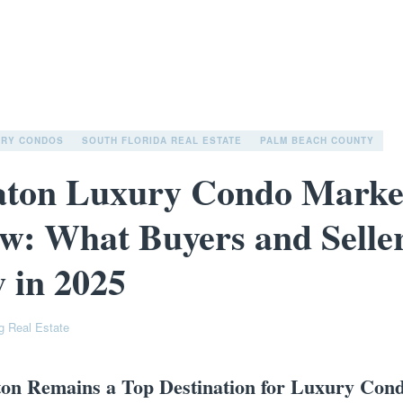
URY CONDOS
SOUTH FLORIDA REAL ESTATE
PALM BEACH COUNTY
aton Luxury Condo Marke
w: What Buyers and Selle
 in 2025
g Real Estate
on Remains a Top Destination for Luxury Con