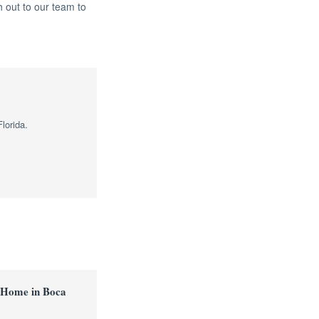
 out to our team to
lorida.
 Home in Boca