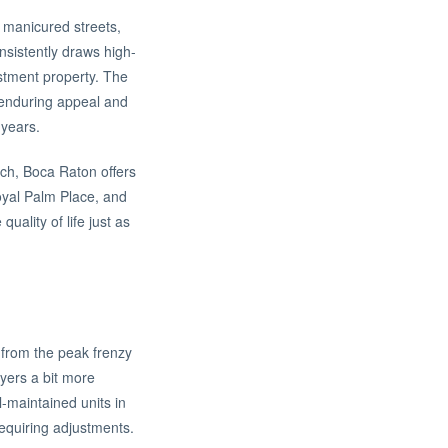
s manicured streets,
onsistently draws high-
estment property. The
s enduring appeal and
 years.
ach, Boca Raton offers
Royal Palm Place, and
ality of life just as
 from the peak frenzy
yers a bit more
l-maintained units in
requiring adjustments.