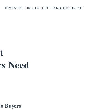
HOME
ABOUT US
JOIN OUR TEAM
BLOG
CONTACT
t
rs Need
do Buyers