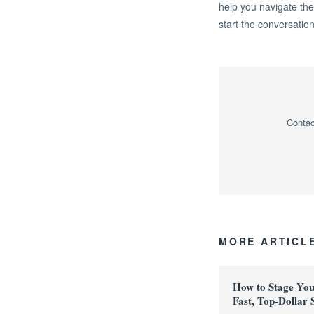
help you navigate the
start the conversation
Contac
MORE ARTICL
How to Stage Yo
Fast, Top-Dollar 