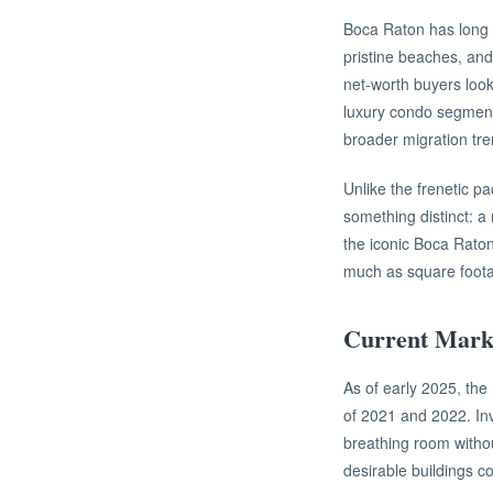
Boca Raton has long h
pristine beaches, and 
net-worth buyers look
luxury condo segment,
broader migration tre
Unlike the frenetic p
something distinct: a
the iconic Boca Raton
much as square foot
Current Marke
As of early 2025, th
of 2021 and 2022. Inv
breathing room withou
desirable buildings co