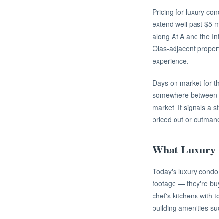
Pricing for luxury co
extend well past $5 m
along A1A and the In
Olas-adjacent propert
experience.
Days on market for th
somewhere between 45 
market. It signals a s
priced out or outman
What Luxury 
Today's luxury condo 
footage — they're buy
chef's kitchens with t
building amenities su