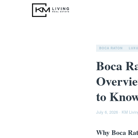
BOCA RATON
LUX
Boca R
Overvie
to Know
July 6, 2026
·
KM Livin
Why Boca Rat