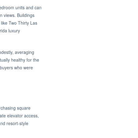
-bedroom units and can
n views. Buildings
like Two Thirty Las
rida luxury
odestly, averaging
ally healthy for the
or buyers who were
urchasing square
vate elevator access,
nd resort-style