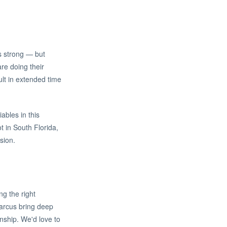
s strong — but
re doing their
lt in extended time
ables in this
t in South Florida,
sion.
ng the right
Marcus bring deep
nship. We'd love to