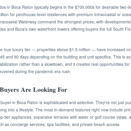
ndos in Boca Raton typically begins in the $700,000s for desirable two
illion for penthouse-level residences with premium Intracoastal or ocea
tracoastal Waterway command the strongest prices, with developments 
ies and Boca's own waterfront towers offering buyers the full South Flo
e true luxury tier — properties above $1.5 million — have increased m
and 90 days depending on the building and unit specifics. This is actu
tabilization rather than a slowdown, and it creates real opportunities f
euvered during the pandemic era rush.
Buyers Are Looking For
buyer in Boca Raton is sophisticated and selective. They're not just p
ing into a lifestyle. The most in-demand features right now include pri
op-tier appliances, expansive terraces with water or golf course views, a
ch as concierge services, spa facilities, and private beach access.