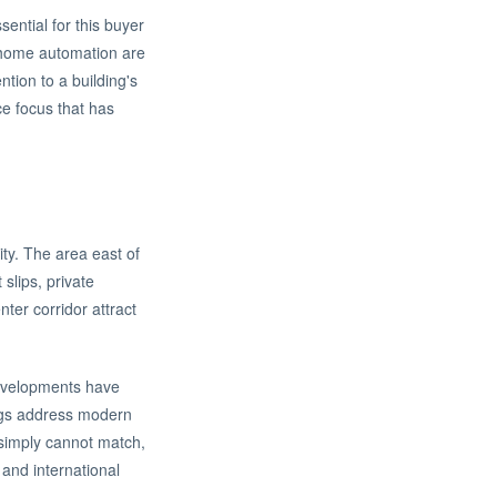
ential for this buyer
d home automation are
tion to a building's
ce focus that has
ity. The area east of
slips, private
er corridor attract
developments have
ngs address modern
 simply cannot match,
 and international