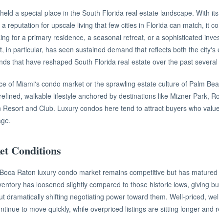
eld a special place in the South Florida real estate landscape. With it
a reputation for upscale living that few cities in Florida can match, it c
ing for a primary residence, a seasonal retreat, or a sophisticated inv
 in particular, has seen sustained demand that reflects both the city'
nds that have reshaped South Florida real estate over the past several
ace of Miami's condo market or the sprawling estate culture of Palm Be
 refined, walkable lifestyle anchored by destinations like Mizner Park, 
 Resort and Club. Luxury condos here tend to attract buyers who value qu
age.
t Conditions
e Boca Raton luxury condo market remains competitive but has matured
entory has loosened slightly compared to those historic lows, giving bu
t dramatically shifting negotiating power toward them. Well-priced, wel
ntinue to move quickly, while overpriced listings are sitting longer and 