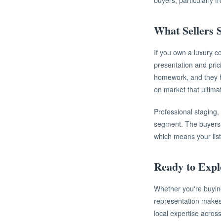
buyers, particularly 
What Sellers
If you own a luxury c
presentation and pric
homework, and they ha
on market that ultima
Professional staging,
segment. The buyers y
which means your list
Ready to Exp
Whether you're buying
representation makes
local expertise acros