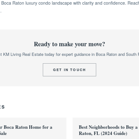
 Boca Raton luxury condo landscape with clarity and confidence. Reach
.
Ready to make your move?
t KM Living Real Estate today for expert guidance in Boca Raton and South F
GET IN TOUCH
ES
ur Boca Raton Home for a
Best Neighborhoods to Buy a
Sale
Raton, FL (2024 Guide)