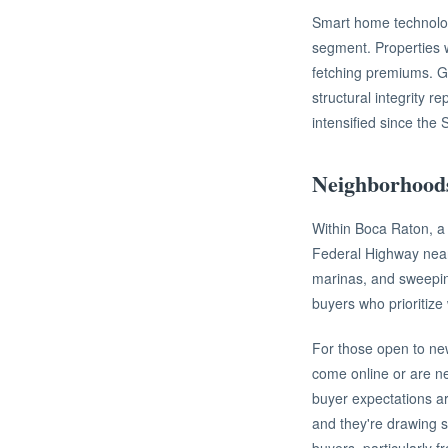
Smart home technolog
segment. Properties w
fetching premiums. Gi
structural integrity 
intensified since the 
Neighborhood
Within Boca Raton, a 
Federal Highway near 
marinas, and sweepin
buyers who prioritize 
For those open to new
come online or are n
buyer expectations ar
and they're drawing s