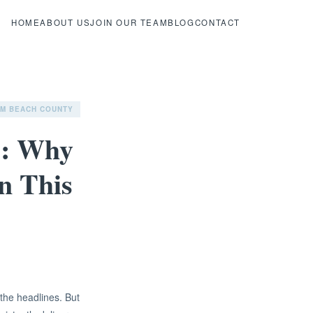
HOME
ABOUT US
JOIN OUR TEAM
BLOG
CONTACT
LM BEACH COUNTY
s: Why
n This
the headlines. But