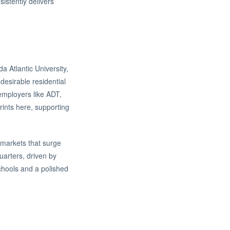
sistently delivers
 Atlantic University,
desirable residential
employers like ADT,
rints here, supporting
 markets that surge
uarters, driven by
schools and a polished