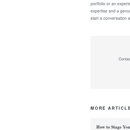
portfolio or an experi
expertise and a genu
start a conversation 
Contac
MORE ARTICL
How to Stage Yo