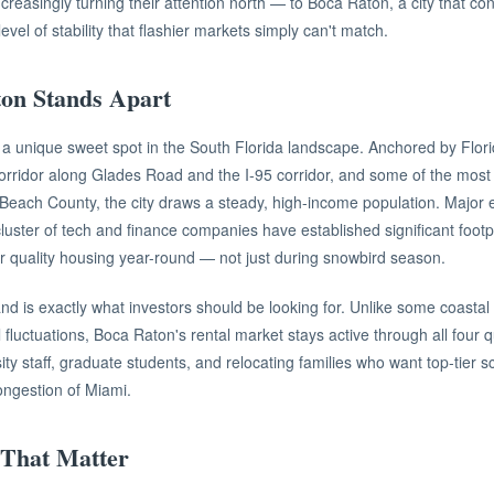
creasingly turning their attention north — to Boca Raton, a city that con
level of stability that flashier markets simply can't match.
on Stands Apart
 unique sweet spot in the South Florida landscape. Anchored by Florida
corridor along Glades Road and the I-95 corridor, and some of the most 
Beach County, the city draws a steady, high-income population. Major 
uster of tech and finance companies have established significant footp
r quality housing year-round — not just during snowbird season.
nd is exactly what investors should be looking for. Unlike some coastal
 fluctuations, Boca Raton's rental market stays active through all four q
ity staff, graduate students, and relocating families who want top-tier 
congestion of Miami.
That Matter