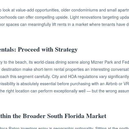
 to look at value-add opportunities, older condominiums and small apart
borhoods can offer compelling upside. Light renovations targeting upda
r spaces can meaningfully lift rents in a market where tenants have d
ntals: Proceed with Strategy
y to the beach, its world-class dining scene along Mizner Park and Fed
y destination make short-term rental properties an interesting conversa
oach this segment carefully. City and HOA regulations vary significant
issibility is absolutely essential before purchasing with an Airbnb or V
 the right location can perform exceptionally well — but the wrong assu
ithin the Broader South Florida Market
ca Raton investors enjoy is geographic optionality. Sitting at the nor