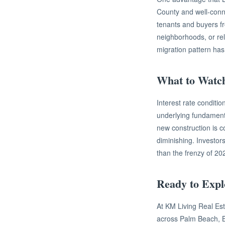
County and well-conn
tenants and buyers f
neighborhoods, or relo
migration pattern has
What to Watc
Interest rate conditi
underlying fundament
new construction is co
diminishing. Investo
than the frenzy of 20
Ready to Expl
At KM Living Real Esta
across Palm Beach, B