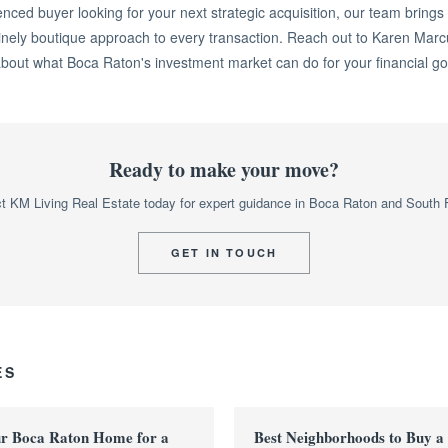
enced buyer looking for your next strategic acquisition, our team brings
inely boutique approach to every transaction. Reach out to Karen Marc
about what Boca Raton's investment market can do for your financial go
Ready to make your move?
t KM Living Real Estate today for expert guidance in Boca Raton and South F
GET IN TOUCH
ES
ur Boca Raton Home for a
Best Neighborhoods to Buy a