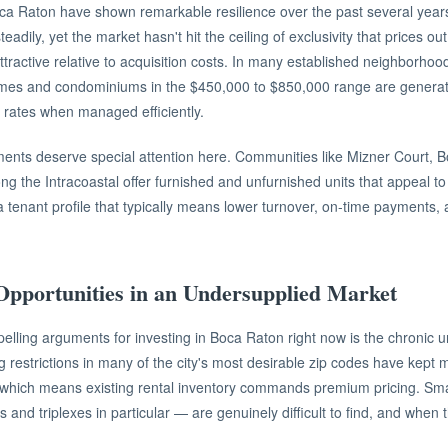
oca Raton have shown remarkable resilience over the past several yea
eadily, yet the market hasn't hit the ceiling of exclusivity that prices 
ttractive relative to acquisition costs. In many established neighborhood
homes and condominiums in the $450,000 to $850,000 range are generat
p rates when managed efficiently.
nts deserve special attention here. Communities like Mizner Court, B
ong the Intracoastal offer furnished and unfurnished units that appeal to
 tenant profile that typically means lower turnover, on-time payments
Opportunities in an Undersupplied Market
lling arguments for investing in Boca Raton right now is the chronic u
 restrictions in many of the city's most desirable zip codes have kept m
 which means existing rental inventory commands premium pricing. Smal
 and triplexes in particular — are genuinely difficult to find, and when