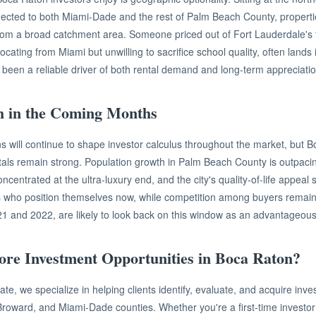
ected to both Miami-Dade and the rest of Palm Beach County, propertie
rom a broad catchment area. Someone priced out of Fort Lauderdale's 
cating from Miami but unwilling to sacrifice school quality, often lands
 been a reliable driver of both rental demand and long-term appreciatio
h in the Coming Months
ons will continue to shape investor calculus throughout the market, but 
als remain strong. Population growth in Palm Beach County is outpaci
ncentrated at the ultra-luxury end, and the city's quality-of-life appeal
rs who position themselves now, while competition among buyers rema
21 and 2022, are likely to look back on this window as an advantageous 
ore Investment Opportunities in Boca Raton?
te, we specialize in helping clients identify, evaluate, and acquire inv
roward, and Miami-Dade counties. Whether you're a first-time investor 