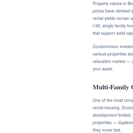
Property values in B
prices have climbed st
rental yields remain a
I-95, single-family 
that support solid ca
Condominium investme
various properties al
relocation market — a
your asset.
Multi-Family 
One of the most compe
rental housing. Zoning
development limited,
properties — duplexes
they move fast.