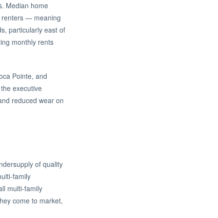
rs. Median home
out renters — meaning
s, particularly east of
ing monthly rents
oca Pointe, and
 the executive
, and reduced wear on
ndersupply of quality
ulti-family
l multi-family
 they come to market,