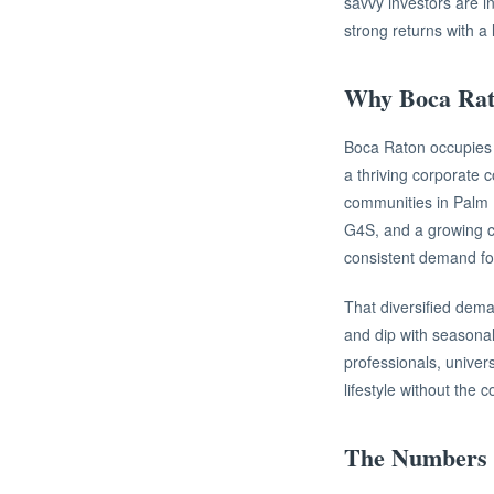
savvy investors are in
strong returns with a 
Why Boca Rat
Boca Raton occupies a
a thriving corporate 
communities in Palm 
G4S, and a growing cl
consistent demand fo
That diversified dema
and dip with seasonal
professionals, univers
lifestyle without the 
The Numbers 