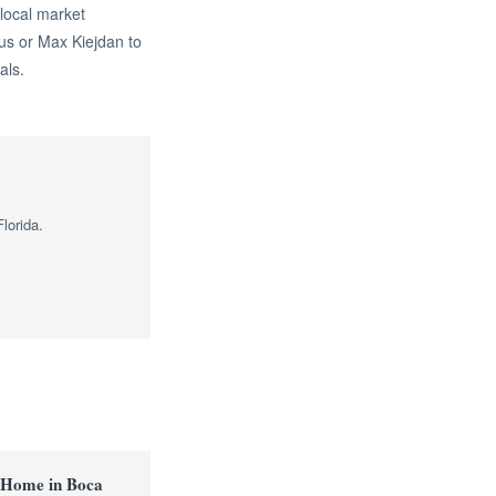
 local market
us or Max Kiejdan to
als.
lorida.
 Home in Boca