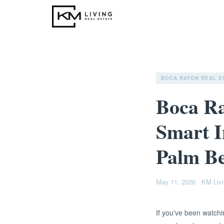
BOCA RATON REAL E
Boca Ra
Smart I
Palm B
May 11, 2026
·
KM Livi
If you've been watchi