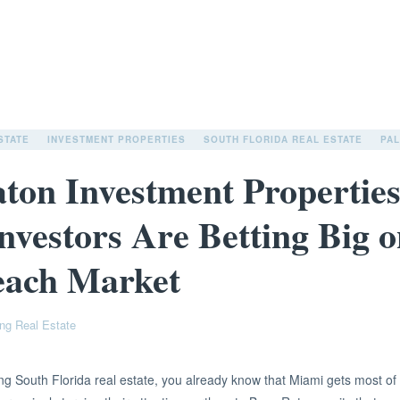
STATE
INVESTMENT PROPERTIES
SOUTH FLORIDA REAL ESTATE
PA
ton Investment Propertie
nvestors Are Betting Big o
each Market
ng Real Estate
ng South Florida real estate, you already know that Miami gets most of 