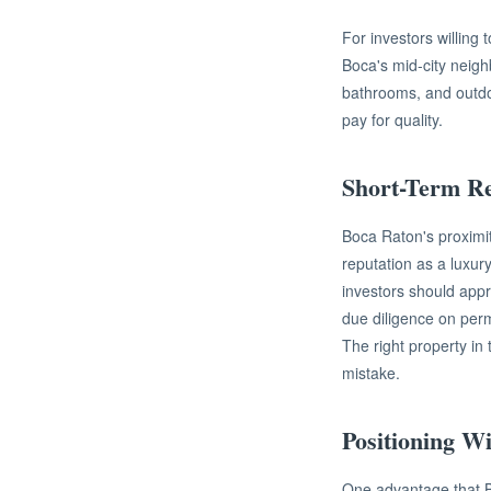
For investors willing
Boca's mid-city neigh
bathrooms, and outdoo
pay for quality.
Short-Term Re
Boca Raton's proximit
reputation as a luxur
investors should appr
due diligence on perm
The right property in
mistake.
Positioning W
One advantage that Bo