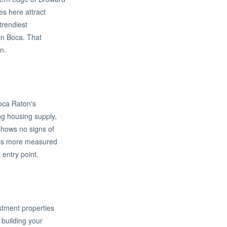
s here attract
trendiest
 in Boca. That
n.
Boca Raton's
ng housing supply,
 shows no signs of
ins more measured
entry point.
estment properties
building your