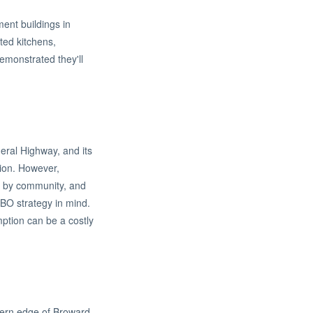
ment buildings in
ted kitchens,
emonstrated they'll
eral Highway, and its
tion. However,
ly by community, and
RBO strategy in mind.
mption can be a costly
thern edge of Broward