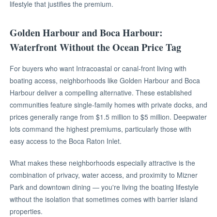
lifestyle that justifies the premium.
Golden Harbour and Boca Harbour:
Waterfront Without the Ocean Price Tag
For buyers who want Intracoastal or canal-front living with
boating access, neighborhoods like Golden Harbour and Boca
Harbour deliver a compelling alternative. These established
communities feature single-family homes with private docks, and
prices generally range from $1.5 million to $5 million. Deepwater
lots command the highest premiums, particularly those with
easy access to the Boca Raton Inlet.
What makes these neighborhoods especially attractive is the
combination of privacy, water access, and proximity to Mizner
Park and downtown dining — you're living the boating lifestyle
without the isolation that sometimes comes with barrier island
properties.