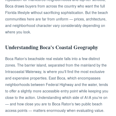
Boca draws buyers from across the country who want the full
Florida lifestyle without sacrificing sophistication. But the beach
communities here are far from uniform — prices, architecture,
and neighborhood character vary considerably depending on
where you look.
Understanding Boca's Coastal Geography
Boca Raton's beachside real estate falls into a few distinct
zones. The barrier island, separated from the mainland by the
Intracoastal Waterway, is where you'll find the most exclusive
and expensive properties. East Boca, which encompasses
neighborhoods between Federal Highway and the water, tends
to offer a slightly more accessible entry point while keeping you
close to the action. Understanding which side of A1A you're on
— and how close you are to Boca Raton's two public beach
access points — matters enormously when evaluating value.