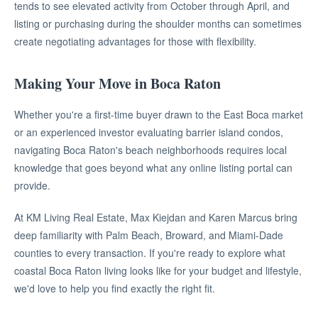
tends to see elevated activity from October through April, and
listing or purchasing during the shoulder months can sometimes
create negotiating advantages for those with flexibility.
Making Your Move in Boca Raton
Whether you're a first-time buyer drawn to the East Boca market
or an experienced investor evaluating barrier island condos,
navigating Boca Raton's beach neighborhoods requires local
knowledge that goes beyond what any online listing portal can
provide.
At KM Living Real Estate, Max Kiejdan and Karen Marcus bring
deep familiarity with Palm Beach, Broward, and Miami-Dade
counties to every transaction. If you're ready to explore what
coastal Boca Raton living looks like for your budget and lifestyle,
we'd love to help you find exactly the right fit.