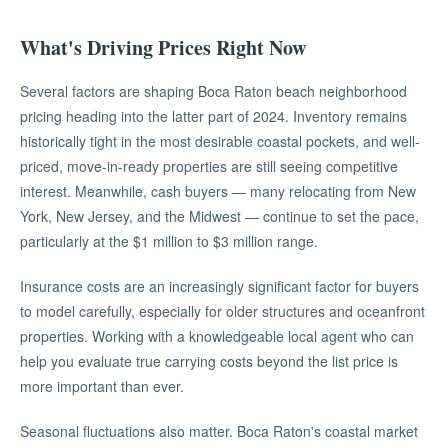
What's Driving Prices Right Now
Several factors are shaping Boca Raton beach neighborhood
pricing heading into the latter part of 2024. Inventory remains
historically tight in the most desirable coastal pockets, and well-
priced, move-in-ready properties are still seeing competitive
interest. Meanwhile, cash buyers — many relocating from New
York, New Jersey, and the Midwest — continue to set the pace,
particularly at the $1 million to $3 million range.
Insurance costs are an increasingly significant factor for buyers
to model carefully, especially for older structures and oceanfront
properties. Working with a knowledgeable local agent who can
help you evaluate true carrying costs beyond the list price is
more important than ever.
Seasonal fluctuations also matter. Boca Raton's coastal market