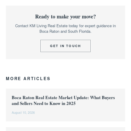
Ready to make your move?
Contact KM Living Real Estate today for expert guidance in
Boca Raton and South Florida.
GET IN TOUCH
MORE ARTICLES
Boca Raton Real Estate Market Update: What Buyers
and Sellers Need to Know in 2025
August 10, 2026