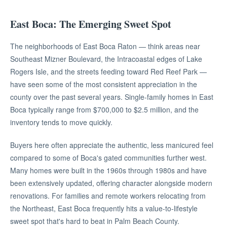
East Boca: The Emerging Sweet Spot
The neighborhoods of East Boca Raton — think areas near
Southeast Mizner Boulevard, the Intracoastal edges of Lake
Rogers Isle, and the streets feeding toward Red Reef Park —
have seen some of the most consistent appreciation in the
county over the past several years. Single-family homes in East
Boca typically range from $700,000 to $2.5 million, and the
inventory tends to move quickly.
Buyers here often appreciate the authentic, less manicured feel
compared to some of Boca's gated communities further west.
Many homes were built in the 1960s through 1980s and have
been extensively updated, offering character alongside modern
renovations. For families and remote workers relocating from
the Northeast, East Boca frequently hits a value-to-lifestyle
sweet spot that's hard to beat in Palm Beach County.