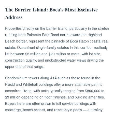
The Barrier Island: Boca's Most Exclusive
Address
Properties directly on the barrier island, particularly in the stretch
running from Palmetto Park Road north toward the Highland
Beach border, represent the pinnacle of Boca Raton coastal real
estate. Oceanfront single-family estates in this corridor routinely
list between $5 million and $20 million or more, with lot size,
construction quality, and unobstructed water views driving the
upper end of that range.
Condominium towers along A1A such as those found in the
Placid and Whitehall buildings offer a more attainable path to
oceanfront living, with units typically ranging from $800,000 to
$3 million depending on floor, finishes, and building amenities.
Buyers here are often drawn to full-service buildings with
concierge, beach access, and resort-style pools — a turnkey