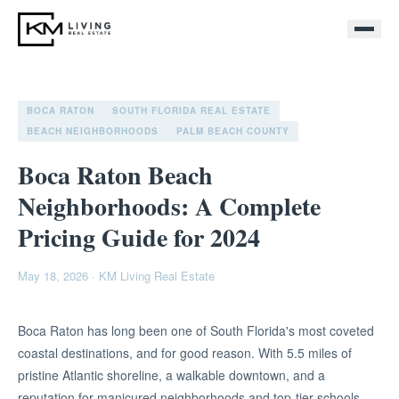
BOCA RATON
SOUTH FLORIDA REAL ESTATE
BEACH NEIGHBORHOODS
PALM BEACH COUNTY
Boca Raton Beach
Neighborhoods: A Complete
Pricing Guide for 2024
May 18, 2026
·
KM Living Real Estate
Boca Raton has long been one of South Florida's most coveted
coastal destinations, and for good reason. With 5.5 miles of
pristine Atlantic shoreline, a walkable downtown, and a
reputation for manicured neighborhoods and top-tier schools,