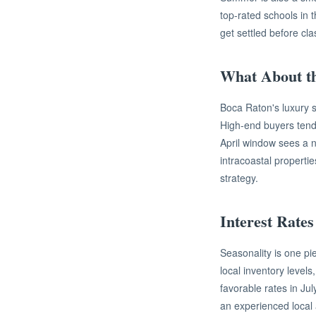
top-rated schools in 
get settled before cl
What About t
Boca Raton's luxury s
High-end buyers tend
April window sees a no
intracoastal properti
strategy.
Interest Rates
Seasonality is one pi
local inventory level
favorable rates in Jul
an experienced local