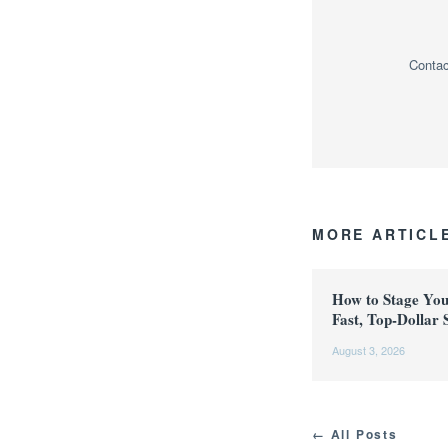
Contac
MORE ARTICL
How to Stage Yo
Fast, Top-Dollar 
August 3, 2026
← All Posts