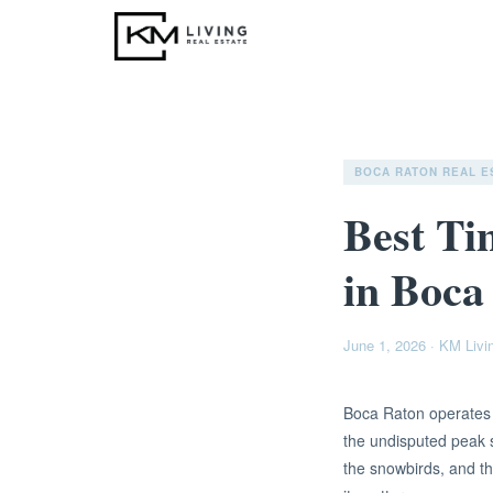
BOCA RATON REAL E
Best Ti
in Boca
June 1, 2026
·
KM Livi
Boca Raton operates o
the undisputed peak 
the snowbirds, and th