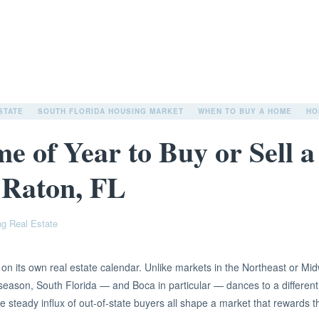
STATE
SOUTH FLORIDA HOUSING MARKET
WHEN TO BUY A HOME
HO
me of Year to Buy or Sell 
 Raton, FL
ng Real Estate
n its own real estate calendar. Unlike markets in the Northeast or Mid
season, South Florida — and Boca in particular — dances to a different
e steady influx of out-of-state buyers all shape a market that rewards