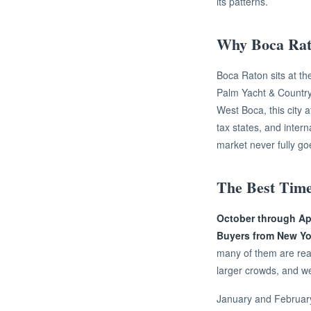
its patterns.
Why Boca Rato
Boca Raton sits at th
Palm Yacht & Country
West Boca, this city a
tax states, and inter
market never fully go
The Best Time
October through Apri
Buyers from New Yor
many of them are rea
larger crowds, and wel
January and February 