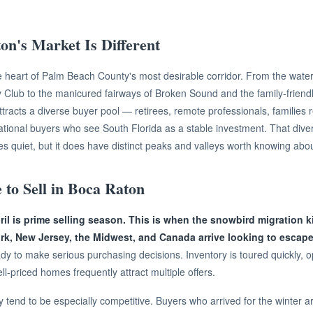
n's Market Is Different
e heart of Palm Beach County's most desirable corridor. From the water
 Club to the manicured fairways of Broken Sound and the family-friend
ttracts a diverse buyer pool — retirees, remote professionals, families 
national buyers who see South Florida as a stable investment. That dive
es quiet, but it does have distinct peaks and valleys worth knowing abou
 to Sell in Boca Raton
l is prime selling season. This is when the snowbird migration kic
k, New Jersey, the Midwest, and Canada arrive looking to escape
dy to make serious purchasing decisions. Inventory is toured quickly,
l-priced homes frequently attract multiple offers.
tend to be especially competitive. Buyers who arrived for the winter a