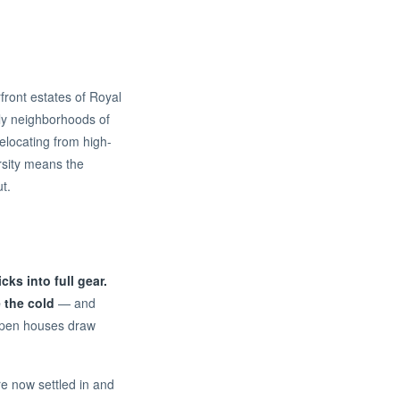
front estates of Royal
ly neighborhoods of
relocating from high-
rsity means the
t.
ks into full gear.
 the cold
— and
 open houses draw
re now settled in and