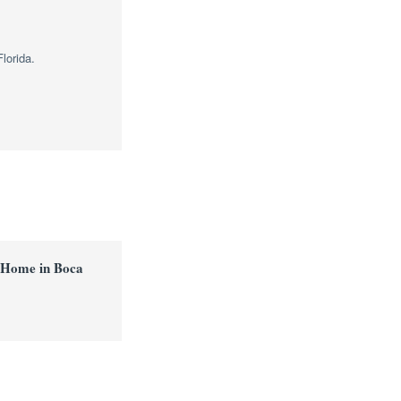
lorida.
 Home in Boca