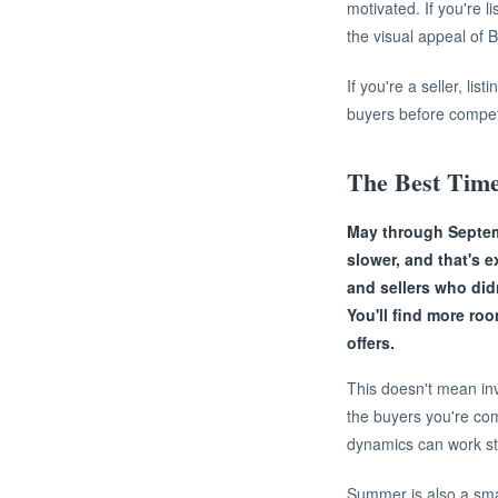
motivated. If you're l
the visual appeal of B
If you're a seller, li
buyers before competi
The Best Time
May through Septem
slower, and that's 
and sellers who did
You'll find more ro
offers.
This doesn't mean in
the buyers you're com
dynamics can work str
Summer is also a smar