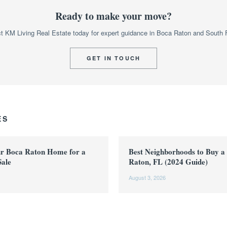
Ready to make your move?
t KM Living Real Estate today for expert guidance in Boca Raton and South F
GET IN TOUCH
ES
ur Boca Raton Home for a
Best Neighborhoods to Buy a
Sale
Raton, FL (2024 Guide)
August 3, 2026