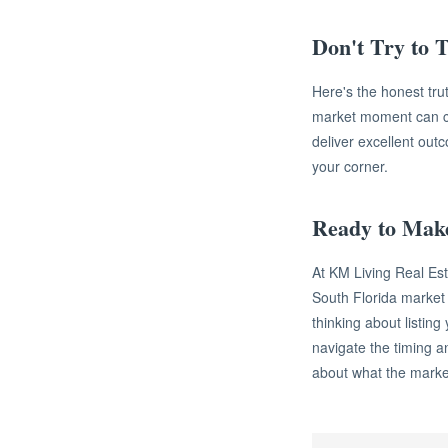
Don't Try to T
Here's the honest trut
market moment can cos
deliver excellent out
your corner.
Ready to Mak
At KM Living Real Es
South Florida marke
thinking about listing
navigate the timing an
about what the market