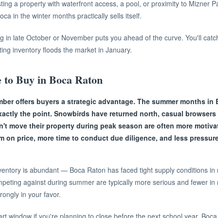
isting a property with waterfront access, a pool, or proximity to Mizner 
oca in the winter months practically sells itself.
sting in late October or November puts you ahead of the curve. You'll cat
ng inventory floods the market in January.
 to Buy in Boca Raton
ber offers buyers a strategic advantage. The summer months in 
exactly the point. Snowbirds have returned north, casual browser
n't move their property during peak season are often more motivat
om on price, more time to conduct due diligence, and less pressu
ventory is abundant — Boca Raton has faced tight supply conditions in
peting against during summer are typically more serious and fewer in n
ongly in your favor.
t window if you're planning to close before the next school year. Boc