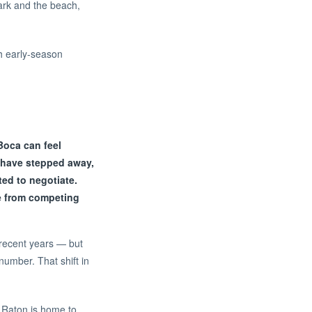
Park and the beach,
ch early-season
Boca can feel
s have stepped away,
ed to negotiate.
re from competing
 recent years — but
umber. That shift in
a Raton is home to