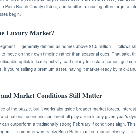
the Palm Beach County district, and families relocating often target a l
asses begin.
he Luxury Market?
egment — generally defined as homes above $1.5 million — follows sligh
 to move on their own timeline rather than seasonal cues. That said, t
ticeable uptick in luxury activity, particularly for estate homes, golf c
es. If you're selling a premium asset, having it market-ready by mid-Jan
 and Market Conditions Still Matter
ece of the puzzle, but it works alongside broader market forces. Intere
s, and national economic sentiment all play a role in any given year's dy
y can outperform a traditionally strong February if conditions align. Thi
 agent — someone who tracks Boca Raton's micro-market closely — is 