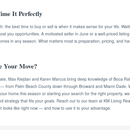
ime It Perfectly
h: the best time to buy or sell is when it makes sense for your life. Wait
t you opportunities. A motivated seller in June or a well-priced listi
comes in any season. What matters most is preparation, pricing, and hav
e Your Move?
tate, Max Kiejdan and Karen Marcus bring deep knowledge of Boca Ra
t — from Palm Beach County down through Broward and Miami-Dade. 
 your home this season or starting your search for the right property, we
d strategy that fits your goals. Reach out to our team at KM Living Real
 looks like right now — and how to use it to your advantage.