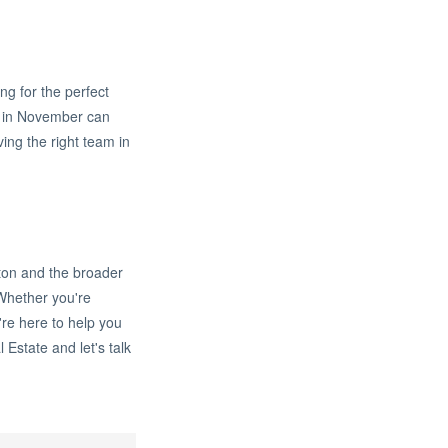
ing for the perfect
ng in November can
ing the right team in
ton and the broader
Whether you're
're here to help you
 Estate and let's talk