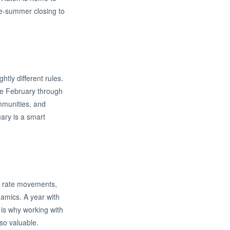
ate-summer closing to
tly different rules.
he February through
ommunities, and
uary is a smart
st rate movements,
namics. A year with
s is why working with
so valuable.