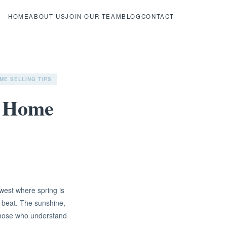
HOME
ABOUT US
JOIN OUR TEAM
BLOG
CONTACT
ME SELLING TIPS
a Home
west where spring is
 beat. The sunshine,
 those who understand