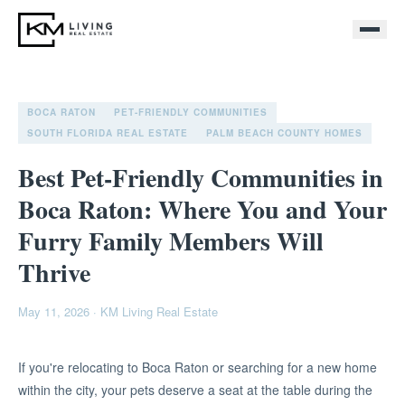
BOCA RATON
PET-FRIENDLY COMMUNITIES
SOUTH FLORIDA REAL ESTATE
PALM BEACH COUNTY HOMES
Best Pet-Friendly Communities in
Boca Raton: Where You and Your
Furry Family Members Will
Thrive
May 11, 2026
·
KM Living Real Estate
If you're relocating to Boca Raton or searching for a new home
within the city, your pets deserve a seat at the table during the