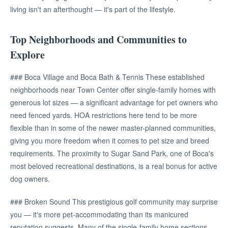
living isn't an afterthought — it's part of the lifestyle.
Top Neighborhoods and Communities to
Explore
### Boca Village and Boca Bath & Tennis These established
neighborhoods near Town Center offer single-family homes with
generous lot sizes — a significant advantage for pet owners who
need fenced yards. HOA restrictions here tend to be more
flexible than in some of the newer master-planned communities,
giving you more freedom when it comes to pet size and breed
requirements. The proximity to Sugar Sand Park, one of Boca's
most beloved recreational destinations, is a real bonus for active
dog owners.
### Broken Sound This prestigious golf community may surprise
you — it's more pet-accommodating than its manicured
reputation suggests. Many of the single-family home sections