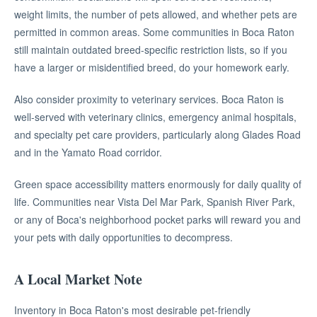
weight limits, the number of pets allowed, and whether pets are
permitted in common areas. Some communities in Boca Raton
still maintain outdated breed-specific restriction lists, so if you
have a larger or misidentified breed, do your homework early.
Also consider proximity to veterinary services. Boca Raton is
well-served with veterinary clinics, emergency animal hospitals,
and specialty pet care providers, particularly along Glades Road
and in the Yamato Road corridor.
Green space accessibility matters enormously for daily quality of
life. Communities near Vista Del Mar Park, Spanish River Park,
or any of Boca's neighborhood pocket parks will reward you and
your pets with daily opportunities to decompress.
A Local Market Note
Inventory in Boca Raton's most desirable pet-friendly