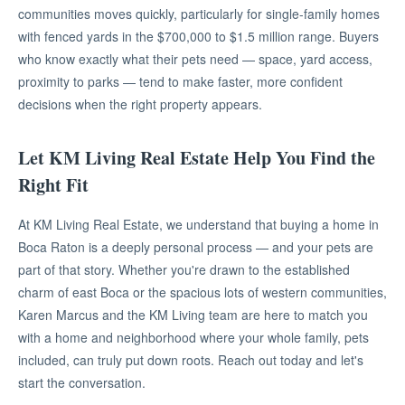
communities moves quickly, particularly for single-family homes
with fenced yards in the $700,000 to $1.5 million range. Buyers
who know exactly what their pets need — space, yard access,
proximity to parks — tend to make faster, more confident
decisions when the right property appears.
Let KM Living Real Estate Help You Find the
Right Fit
At KM Living Real Estate, we understand that buying a home in
Boca Raton is a deeply personal process — and your pets are
part of that story. Whether you're drawn to the established
charm of east Boca or the spacious lots of western communities,
Karen Marcus and the KM Living team are here to match you
with a home and neighborhood where your whole family, pets
included, can truly put down roots. Reach out today and let's
start the conversation.