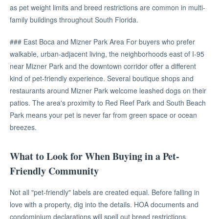
as pet weight limits and breed restrictions are common in multi-
family buildings throughout South Florida.
### East Boca and Mizner Park Area For buyers who prefer
walkable, urban-adjacent living, the neighborhoods east of I-95
near Mizner Park and the downtown corridor offer a different
kind of pet-friendly experience. Several boutique shops and
restaurants around Mizner Park welcome leashed dogs on their
patios. The area's proximity to Red Reef Park and South Beach
Park means your pet is never far from green space or ocean
breezes.
What to Look for When Buying in a Pet-
Friendly Community
Not all "pet-friendly" labels are created equal. Before falling in
love with a property, dig into the details. HOA documents and
condominium declarations will spell out breed restrictions,