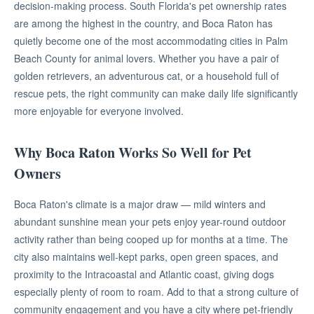
decision-making process. South Florida's pet ownership rates
are among the highest in the country, and Boca Raton has
quietly become one of the most accommodating cities in Palm
Beach County for animal lovers. Whether you have a pair of
golden retrievers, an adventurous cat, or a household full of
rescue pets, the right community can make daily life significantly
more enjoyable for everyone involved.
Why Boca Raton Works So Well for Pet
Owners
Boca Raton's climate is a major draw — mild winters and
abundant sunshine mean your pets enjoy year-round outdoor
activity rather than being cooped up for months at a time. The
city also maintains well-kept parks, open green spaces, and
proximity to the Intracoastal and Atlantic coast, giving dogs
especially plenty of room to roam. Add to that a strong culture of
community engagement and you have a city where pet-friendly