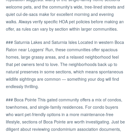
welcome pets, and the community's wide, tree-lined streets and
quiet cul-de-sacs make for excellent morning and evening
walks. Always verify specific HOA pet policies before making an
offer, as rules can vary by section within larger communities.
### Saturnia Lakes and Saturnia Isles Located in western Boca
Raton near Loggers' Run, these communities offer spacious
homes, large grassy areas, and a relaxed neighborhood feel
that pet owners tend to love. The neighborhoods back up to
natural preserves in some sections, which means spontaneous
wildlife sightings are common — something your dog will find
endlessly thrilling.
### Boca Pointe This gated community offers a mix of condos,
townhomes, and single-family residences. For condo buyers
who want pet-friendly options in a more maintenance-free
lifestyle, sections of Boca Pointe are worth investigating. Just be
diligent about reviewing condominium association documents,