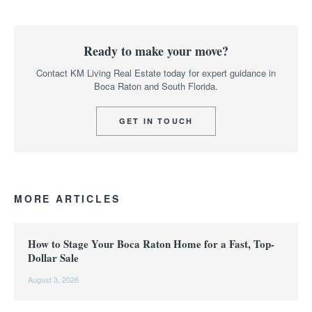
Ready to make your move?
Contact KM Living Real Estate today for expert guidance in
Boca Raton and South Florida.
GET IN TOUCH
MORE ARTICLES
How to Stage Your Boca Raton Home for a Fast, Top-
Dollar Sale
August 3, 2026