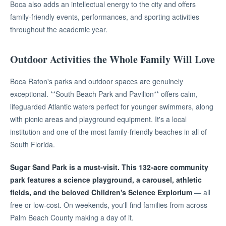
Boca also adds an intellectual energy to the city and offers
family-friendly events, performances, and sporting activities
throughout the academic year.
Outdoor Activities the Whole Family Will Love
Boca Raton's parks and outdoor spaces are genuinely
exceptional. **South Beach Park and Pavilion** offers calm,
lifeguarded Atlantic waters perfect for younger swimmers, along
with picnic areas and playground equipment. It's a local
institution and one of the most family-friendly beaches in all of
South Florida.
Sugar Sand Park is a must-visit. This 132-acre community
park features a science playground, a carousel, athletic
fields, and the beloved Children's Science Explorium
— all
free or low-cost. On weekends, you'll find families from across
Palm Beach County making a day of it.