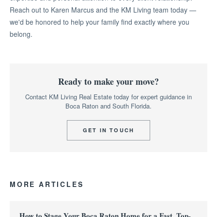
Reach out to Karen Marcus and the KM Living team today —
we'd be honored to help your family find exactly where you
belong.
Ready to make your move?
Contact KM Living Real Estate today for expert guidance in
Boca Raton and South Florida.
GET IN TOUCH
MORE ARTICLES
How to Stage Your Boca Raton Home for a Fast, Top-