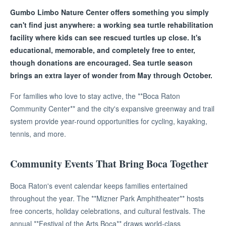
Gumbo Limbo Nature Center offers something you simply
can't find just anywhere: a working sea turtle rehabilitation
facility where kids can see rescued turtles up close. It's
educational, memorable, and completely free to enter,
though donations are encouraged. Sea turtle season
brings an extra layer of wonder from May through October.
For families who love to stay active, the **Boca Raton
Community Center** and the city's expansive greenway and trail
system provide year-round opportunities for cycling, kayaking,
tennis, and more.
Community Events That Bring Boca Together
Boca Raton's event calendar keeps families entertained
throughout the year. The **Mizner Park Amphitheater** hosts
free concerts, holiday celebrations, and cultural festivals. The
annual **Festival of the Arts Boca** draws world-class