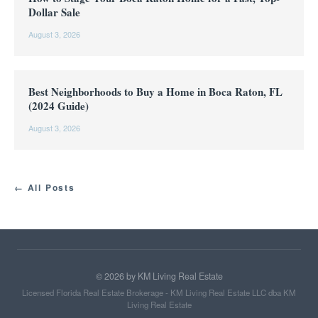
Dollar Sale
August 3, 2026
Best Neighborhoods to Buy a Home in Boca Raton, FL
(2024 Guide)
August 3, 2026
← All Posts
©
2026
by KM Living Real Estate
Licensed Florida Real Estate Brokerage - KM Living Real Estate LLC dba KM
Living Real Estate