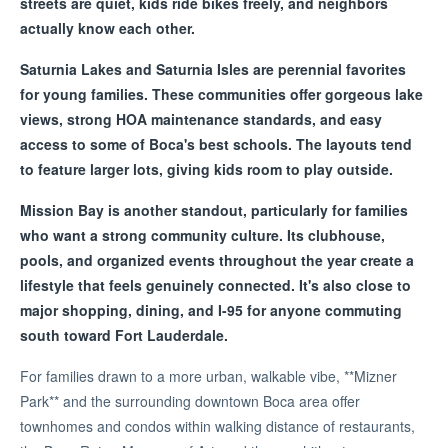
streets are quiet, kids ride bikes freely, and neighbors
actually know each other.
Saturnia Lakes and Saturnia Isles are perennial favorites
for young families. These communities offer gorgeous lake
views, strong HOA maintenance standards, and easy
access to some of Boca's best schools. The layouts tend
to feature larger lots, giving kids room to play outside.
Mission Bay is another standout, particularly for families
who want a strong community culture. Its clubhouse,
pools, and organized events throughout the year create a
lifestyle that feels genuinely connected. It's also close to
major shopping, dining, and I-95 for anyone commuting
south toward Fort Lauderdale.
For families drawn to a more urban, walkable vibe, **Mizner
Park** and the surrounding downtown Boca area offer
townhomes and condos within walking distance of restaurants,