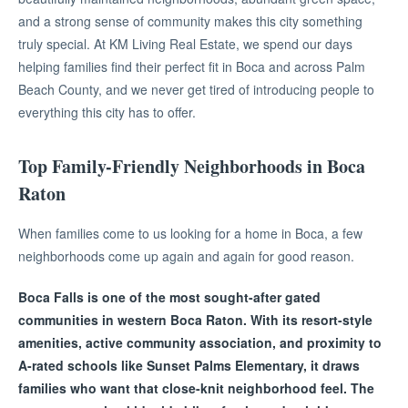
and a strong sense of community makes this city something
truly special. At KM Living Real Estate, we spend our days
helping families find their perfect fit in Boca and across Palm
Beach County, and we never get tired of introducing people to
everything this city has to offer.
Top Family-Friendly Neighborhoods in Boca
Raton
When families come to us looking for a home in Boca, a few
neighborhoods come up again and again for good reason.
Boca Falls is one of the most sought-after gated
communities in western Boca Raton. With its resort-style
amenities, active community association, and proximity to
A-rated schools like Sunset Palms Elementary, it draws
families who want that close-knit neighborhood feel. The