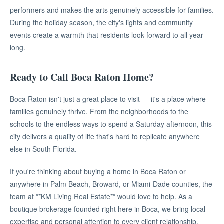
performers and makes the arts genuinely accessible for families.
During the holiday season, the city's lights and community
events create a warmth that residents look forward to all year
long.
Ready to Call Boca Raton Home?
Boca Raton isn't just a great place to visit — it's a place where
families genuinely thrive. From the neighborhoods to the
schools to the endless ways to spend a Saturday afternoon, this
city delivers a quality of life that's hard to replicate anywhere
else in South Florida.
If you're thinking about buying a home in Boca Raton or
anywhere in Palm Beach, Broward, or Miami-Dade counties, the
team at **KM Living Real Estate** would love to help. As a
boutique brokerage founded right here in Boca, we bring local
expertise and personal attention to every client relationship.