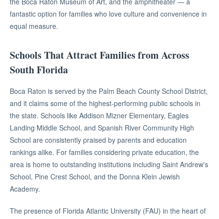
the Boca Raton Museum of Art, and the amphitheater — a
fantastic option for families who love culture and convenience in
equal measure.
Schools That Attract Families from Across
South Florida
Boca Raton is served by the Palm Beach County School District,
and it claims some of the highest-performing public schools in
the state. Schools like Addison Mizner Elementary, Eagles
Landing Middle School, and Spanish River Community High
School are consistently praised by parents and education
rankings alike. For families considering private education, the
area is home to outstanding institutions including Saint Andrew's
School, Pine Crest School, and the Donna Klein Jewish
Academy.
The presence of Florida Atlantic University (FAU) in the heart of