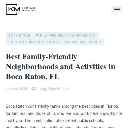
BOCA RATON
FAMILY-FRIENDLY NEIGHBORHOODS
SOUTH FLORIDA REAL ESTATE
PALM BEACH COUNTY
Best Family-Friendly
Neighborhoods and Activities in
Boca Raton, FL
June 8, 2026
·
KM Living Real Estate
Boca Raton consistently ranks among the best cities in Florida
for families, and those of us who live and work here know it's not
just hype. The combination of excellent public schools,
beautifully maintained neighborhoods, abundant green space,